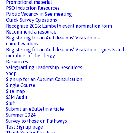
Promotional material
PSO Induction Resources
Public Vacancy in See meeting
Quick Survey Questions
Recognise 2026: Lambeth event nomination form
Recommend a resource
Registering for an Archdeacons’ Visitation –
churchwardens
Registering for an Archdeacons’ Visitation – guests and
members of the clergy
Resources
Safeguarding Leadership Resources
Shop
Sign up for an Autumn Consultation
Single Course
Site map
SSM Audit
Staff
Submit an eBulletin article
Summer 2024
Survey to those on Pathways
Test Signup page
Thank You for Purchase