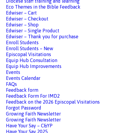
Diocese staff training and learning
Eco Themes in the Bible Feedback
Edwiser – Cart
Edwiser – Checkout
Edwiser – Shop
Edwiser – Single Product
Edwiser – Thank you for purchase
Enroll Students
Enroll Students – New
Episcopal Visitations
Equip Hub Consultation
Equip Hub Improvements
Events
Events Calendar
FAQs
Feedback form
Feedback Form For IMD2
Feedback on the 2026 Episcopal Visitations
Forgot Password
Growing Faith Newsletter
Growing Faith Newsletter
Have Your Say – C&YP
Have Your Say 2025