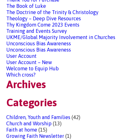
The Book of Luke
The Doctrine of the Trinity & Christology
Theology – Deep Dive Resources
Thy Kingdom Come 2023 Events
Training and Events Survey
UKME/Global Majority Involvement in Churches
Unconscious Bias Awareness
Unconscious Bias Awareness
User Account
User Account – New
Welcome to Equip Hub
Which cross?
Archives
Categories
Children, Youth and Families
(42)
Church and Worship
(13)
Faith at home
(15)
Growing Faith Newsletter
(1)