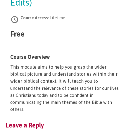
Edits)
Course Access:
Lifetime
Free
Course Overview
This module aims to help you grasp the wider
biblical picture and understand stories within their
wider biblical context. It will teach you t
o
understand the relevance of these stories for our lives
as Christians today and t
o be confident in
communicating the main themes of the Bible with
others.
Leave a Reply