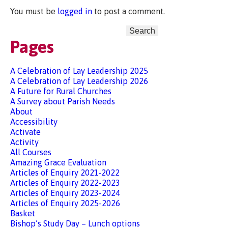
You must be
logged in
to post a comment.
Search
for:
Pages
A Celebration of Lay Leadership 2025
A Celebration of Lay Leadership 2026
A Future for Rural Churches
A Survey about Parish Needs
About
Accessibility
Activate
Activity
All Courses
Amazing Grace Evaluation
Articles of Enquiry 2021-2022
Articles of Enquiry 2022-2023
Articles of Enquiry 2023-2024
Articles of Enquiry 2025-2026
Basket
Bishop’s Study Day – Lunch options