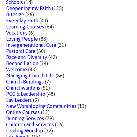
Schools
(14)
Deepening my Faith
(135)
Bitesize
(26)
Everyday Faith
(43)
Learning Courses
(64)
Vocations
(6)
Loving People
(88)
Intergenerational Care
(31)
Pastoral Care
(50)
Race and Diversity
(42)
Reconciliation
(34)
Welcome
(43)
Managing Church Life
(86)
Church Buildings
(7)
Churchwardens
(51)
PCC & Leadership
(48)
Lay Leaders
(9)
New Worshipping Communities
(13)
Online Courses
(13)
Running Services
(79)
Children and Services
(16)
Leading Worship
(32)
Life Events
(15)