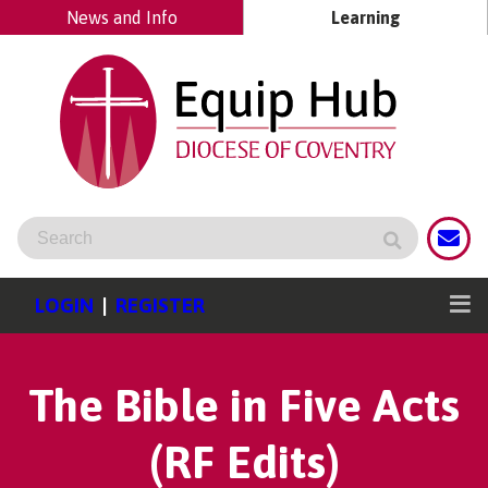
News and Info
Learning
LOGIN
|
REGISTER
The Bible in Five Acts
(RF Edits)