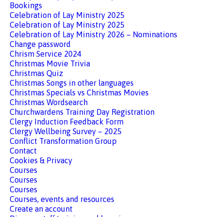
Bookings
Celebration of Lay Ministry 2025
Celebration of Lay Ministry 2025
Celebration of Lay Ministry 2026 – Nominations
Change password
Chrism Service 2024
Christmas Movie Trivia
Christmas Quiz
Christmas Songs in other languages
Christmas Specials vs Christmas Movies
Christmas Wordsearch
Churchwardens Training Day Registration
Clergy Induction Feedback Form
Clergy Wellbeing Survey – 2025
Conflict Transformation Group
Contact
Cookies & Privacy
Courses
Courses
Courses
Courses, events and resources
Create an account