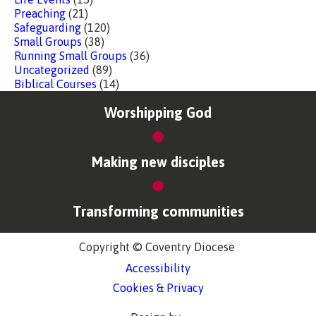
Preaching
(21)
Safeguarding
(120)
Small Groups
(38)
Running Small Groups
(36)
Uncategorized
(89)
Biblical Courses
(14)
Worshipping God
Making new disciples
Transforming communities
Copyright © Coventry Diocese
Accessibility
Cookies & Privacy