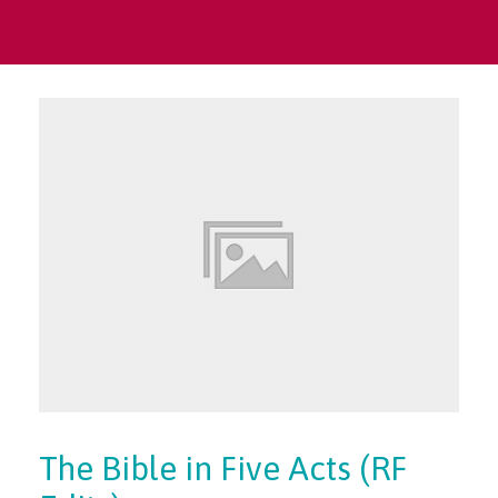
The Bible in Five Acts (RF