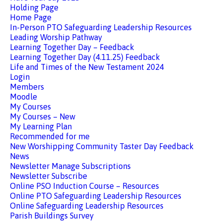
Holding Page
Home Page
In-Person PTO Safeguarding Leadership Resources
Leading Worship Pathway
Learning Together Day – Feedback
Learning Together Day (4.11.25) Feedback
Life and Times of the New Testament 2024
Login
Members
Moodle
My Courses
My Courses – New
My Learning Plan
Recommended for me
New Worshipping Community Taster Day Feedback
News
Newsletter Manage Subscriptions
Newsletter Subscribe
Online PSO Induction Course – Resources
Online PTO Safeguarding Leadership Resources
Online Safeguarding Leadership Resources
Parish Buildings Survey