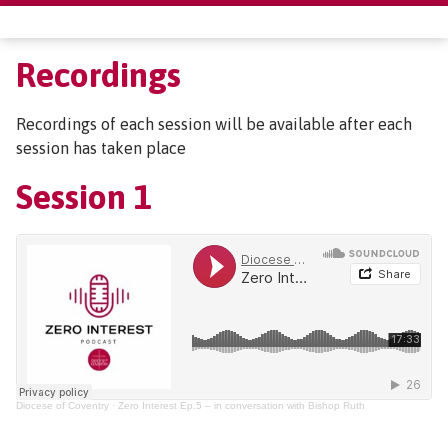
Recordings
Recordings of each session will be available after each
session has taken place
Session 1
Diocese of Coventry
·
Zero Interest Ep.5 – in conversation with Bishop Ruth