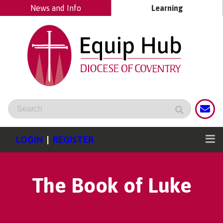
News and Info
Learning
LOGIN
|
REGISTER
The Book of Luke