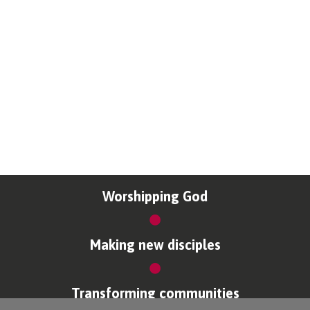
Worshipping God
Making new disciples
Transforming communities