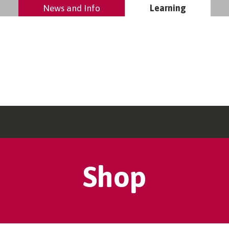
News and Info
Learning
Shop