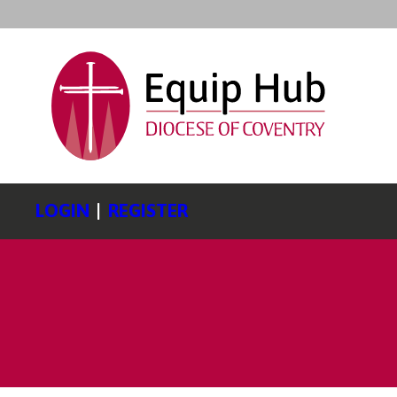
LOGIN
|
REGISTER