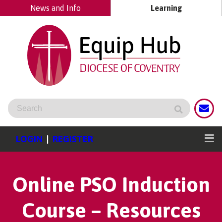
News and Info
Learning
LOGIN
|
REGISTER
Online PSO Induction
Course – Resources