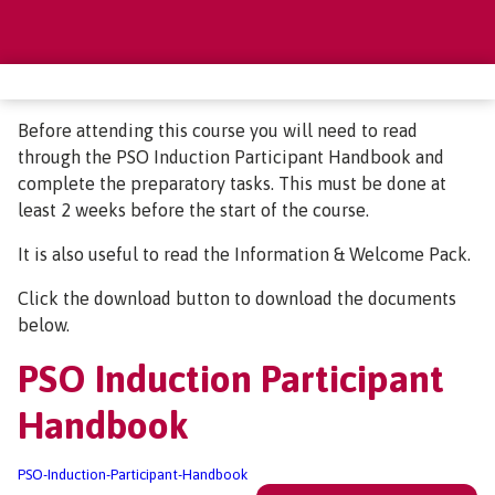
Before attending this course you will need to read
through the PSO Induction Participant Handbook and
complete the preparatory tasks. This must be done at
least 2 weeks before the start of the course.
It is also useful to read the Information & Welcome Pack.
Click the download button to download the documents
below.
PSO Induction Participant
Handbook
PSO-Induction-Participant-Handbook