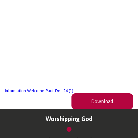
Information-Welcome-Pack-Dec-24 (1)
Download
Worshipping God