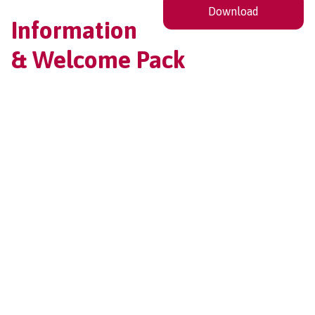
Download
Information
& Welcome Pack