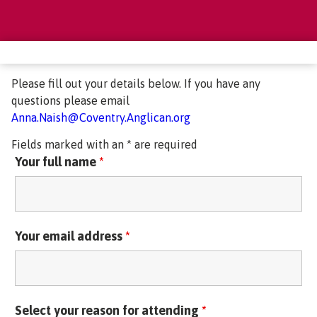
Please fill out your details below. If you have any
questions please email
Anna.Naish@Coventry.Anglican.org
Fields marked with an * are required
Your full name
*
Your email address
*
Select your reason for attending
*