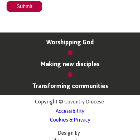
Worshipping God
Making new disciples
Transforming communities
Copyright © Coventry Diocese
Accessibility
Cookies & Privacy
Design by