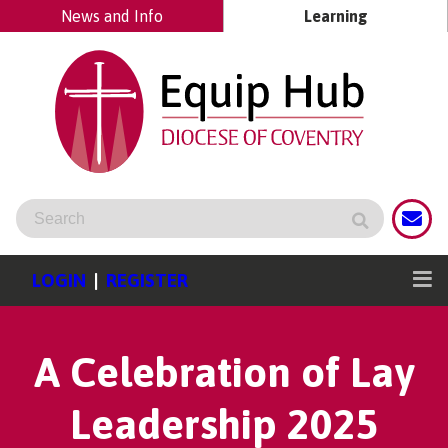
News and Info
Learning
LOGIN
|
REGISTER
A Celebration of Lay
Leadership 2025