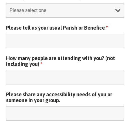
Please tell us your usual Parish or Benefice
*
How many people are attending with you? (not
including you)
*
Please share any accessibility needs of you or
someone in your group.