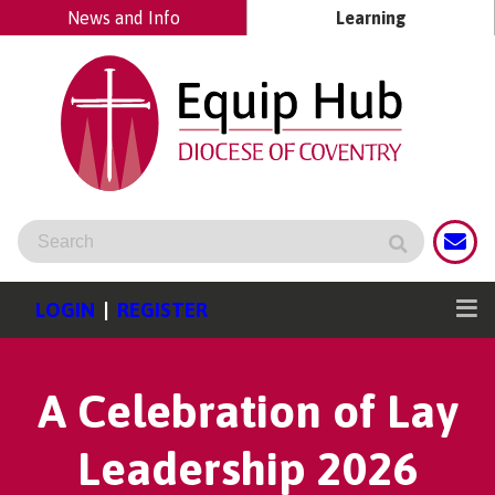
News and Info
Learning
LOGIN
|
REGISTER
A Celebration of Lay
Leadership 2026