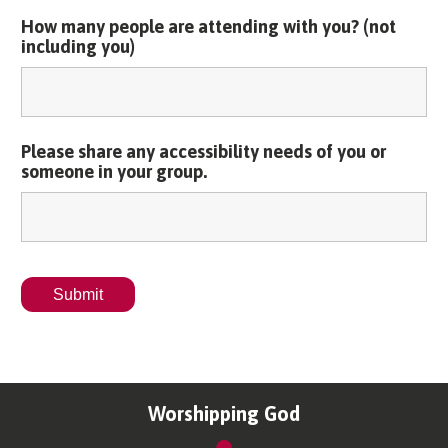
How many people are attending with you? (not
including you)
Please share any accessibility needs of you or
someone in your group.
Worshipping God