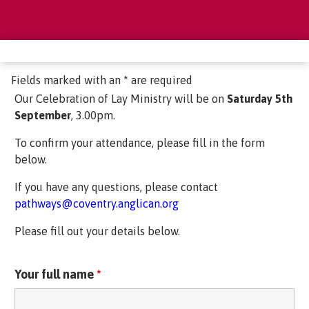
Fields marked with an * are required
Our Celebration of Lay Ministry will be on
Saturday 5th
September
, 3.00pm.
To confirm your attendance, please fill in the form
below.
If you have any questions, please contact
pathways@coventry.anglican.org
Please fill out your details below.
Your full name
*