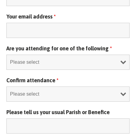
Your email address
*
Are you attending for one of the following
*
Confirm attendance
*
Please tell us your usual Parish or Benefice