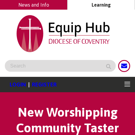
News and Info
Learning
LOGIN
|
REGISTER
New Worshipping
Community Taster