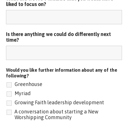
liked to focus on?
Is there anything we could do differently next
time?
Would you like further information about any of the
following?
Greenhouse
Myriad
Growing Faith leadership development
A conversation about starting a New
Worshipping Community