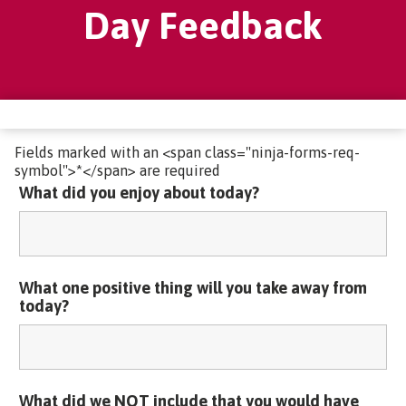
Day Feedback
Fields marked with an <span class="ninja-forms-req-
symbol">*</span> are required
What did you enjoy about today?
What one positive thing will you take away from
today?
What did we NOT include that you would have