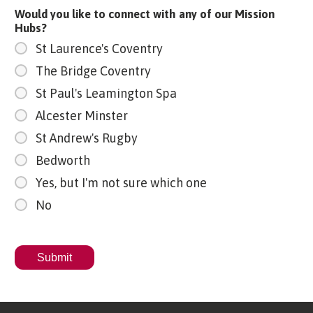
Would you like to connect with any of our Mission
Hubs?
St Laurence's Coventry
The Bridge Coventry
St Paul's Leamington Spa
Alcester Minster
St Andrew's Rugby
Bedworth
Yes, but I'm not sure which one
No