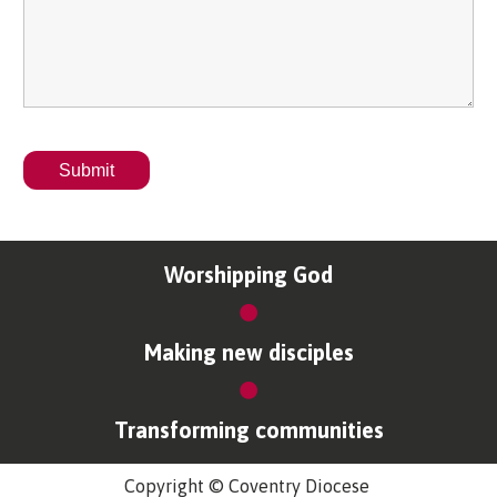
Worshipping God
Making new disciples
Transforming communities
Copyright © Coventry Diocese