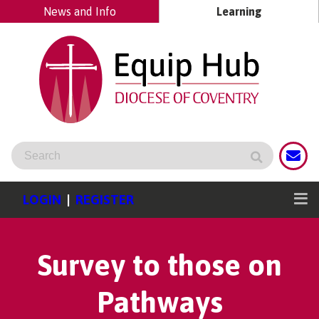
News and Info
Learning
LOGIN
|
REGISTER
Survey to those on
Pathways