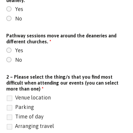
deanery.
*
Yes
No
Pathway sessions move around the deaneries and
different churches.
*
Yes
No
2 – Please select the thing/s that you find most
difficult when attending our events (you can select
more than one)
*
Venue location
Parking
Time of day
Arranging travel