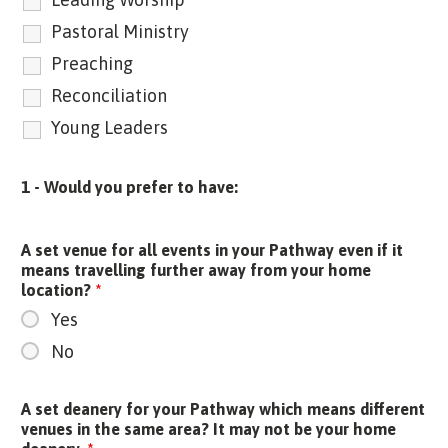
Pastoral Ministry
Preaching
Reconciliation
Young Leaders
1 - Would you prefer to have:
A set venue for all events in your Pathway even if it
means travelling further away from your home
location?
*
Yes
No
A set deanery for your Pathway which means different
venues in the same area? It may not be your home