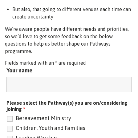
But also, that going to different venues each time can
create uncertainty
We’re aware people have different needs and priorities,
so we’d love to get some feedback on the below
questions to help us better shape our Pathways
programme.
Fields marked with an * are required
Your name
Please select the Pathway(s) you are on/considering
joining
*
Bereavement Ministry
Children, Youth and Families
Leading Worship