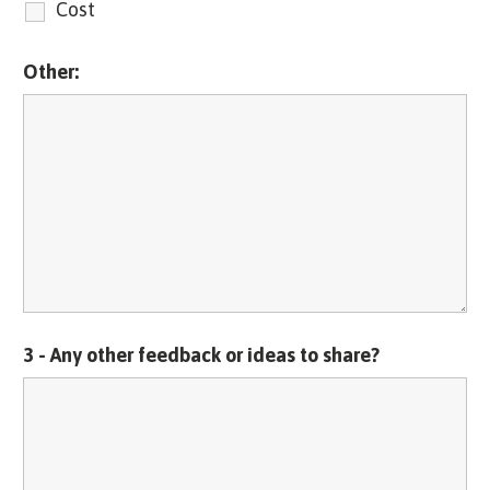
Cost
Other:
3 - Any other feedback or ideas to share?