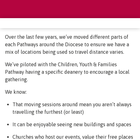
Over the last few years, we’ve moved different parts of
each Pathways around the Diocese to ensure we have a
mix of locations being used so travel distance varies.
We’ve piloted with the Children, Youth & Families
Pathway having a specific deanery to encourage a local
gathering.
We know:
That moving sessions around mean you aren’t always
travelling the furthest (or least)
It can be enjoyable seeing new buildings and spaces
Churches who host our events, value their free places