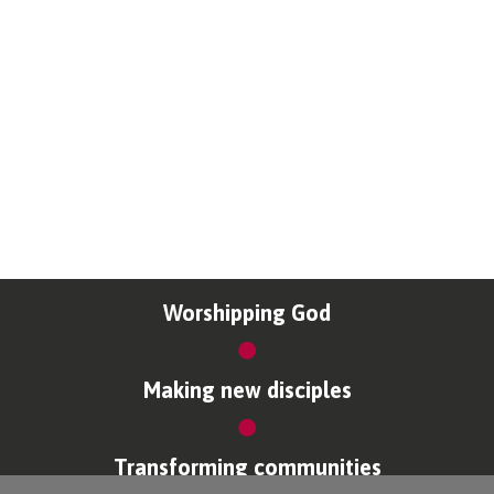
Worshipping God
Making new disciples
Transforming communities