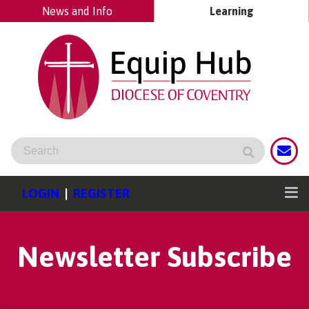
News and Info
Learning
LOGIN
|
REGISTER
Newsletter Subscribe