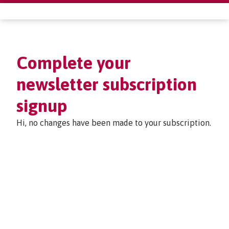
Complete your
newsletter subscription
signup
Hi, no changes have been made to your subscription.