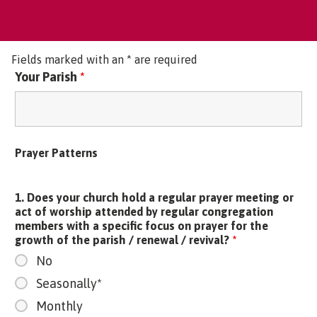
Fields marked with an * are required
Your Parish
*
Prayer Patterns
1. Does your church hold a regular prayer meeting or
act of worship attended by regular congregation
members with a specific focus on prayer for the
growth of the parish / renewal / revival?
*
No
Seasonally*
Monthly