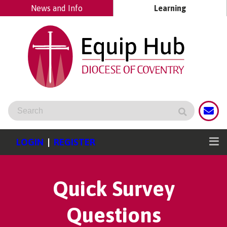
News and Info
Learning
LOGIN
|
REGISTER
Quick Survey
Questions