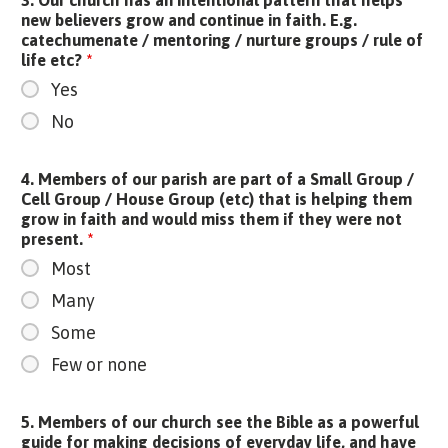
new believers grow and continue in faith. E.g.
catechumenate / mentoring / nurture groups / rule of
life etc?
*
Yes
No
4. Members of our parish are part of a Small Group /
Cell Group / House Group (etc) that is helping them
grow in faith and would miss them if they were not
present.
*
Most
Many
Some
Few or none
5. Members of our church see the Bible as a powerful
guide for making decisions of everyday life, and have