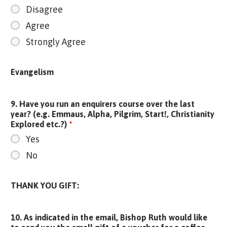
Disagree
Agree
Strongly Agree
Evangelism
9. Have you run an enquirers course over the last
year? (e.g. Emmaus, Alpha, Pilgrim, Start!, Christianity
Explored etc.?)
*
Yes
No
THANK YOU GIFT:
10. As indicated in the email, Bishop Ruth would like