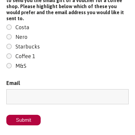
to send you the small gift of a voucher for a coffee
shop. Please highlight below which of these you
would prefer and the email address you would like it
sent to.
Costa
Nero
Starbucks
Coffee 1
M&S
Email