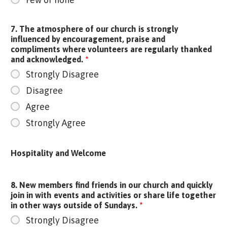
7. The atmosphere of our church is strongly
influenced by encouragement, praise and
compliments where volunteers are regularly thanked
and acknowledged.
*
Strongly Disagree
Disagree
Agree
Strongly Agree
Hospitality and Welcome
8. New members find friends in our church and quickly
join in with events and activities or share life together
in other ways outside of Sundays.
*
Strongly Disagree