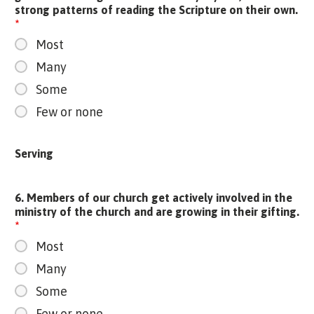
strong patterns of reading the Scripture on their own.
*
Most
Many
Some
Few or none
Serving
6. Members of our church get actively involved in the
ministry of the church and are growing in their gifting.
*
Most
Many
Some
Few or none