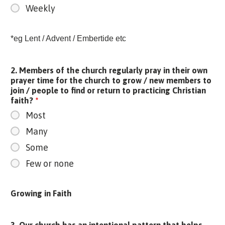
Weekly
*eg Lent / Advent / Embertide etc
2. Members of the church regularly pray in their own
prayer time for the church to grow / new members to
join / people to find or return to practicing Christian
faith?
*
Most
Many
Some
Few or none
Growing in Faith
3. Our church has an intentional pattern that helps