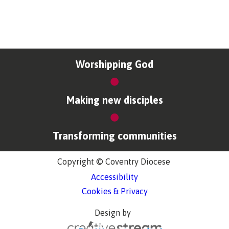
Worshipping God
Making new disciples
Transforming communities
Copyright © Coventry Diocese
Accessibility
Cookies & Privacy
Design by