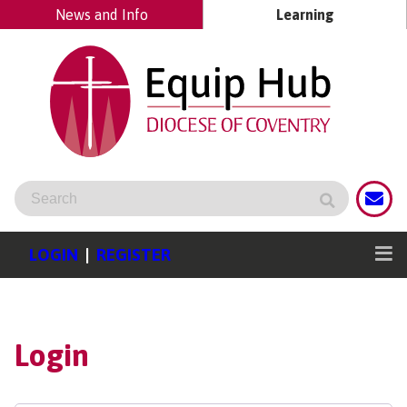
News and Info
Learning
LOGIN
|
REGISTER
Login