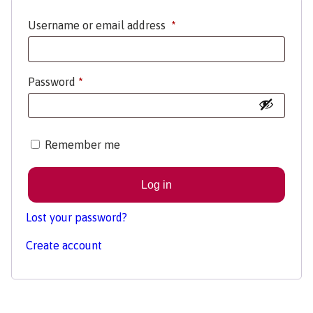
Username or email address
*
Password
*
Remember me
Log in
Lost your password?
Create account