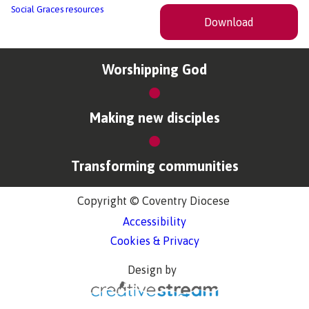
Social Graces resources
Download
Worshipping God
Making new disciples
Transforming communities
Copyright © Coventry Diocese
Accessibility
Cookies & Privacy
Design by