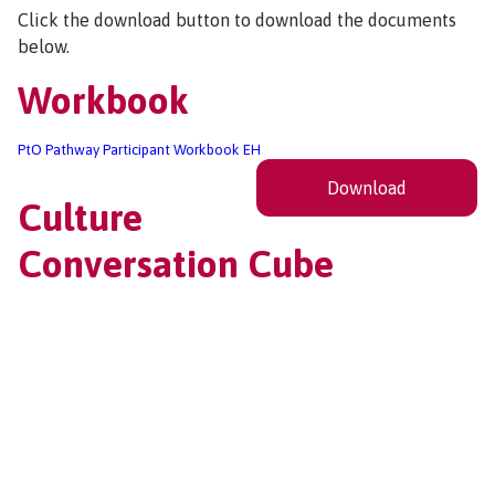
Click the download button to download the documents
below.
Workbook
PtO Pathway Participant Workbook EH
Download
Culture
Conversation Cube