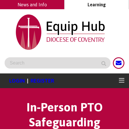
News and Info
Learning
LOGIN
|
REGISTER
In-Person PTO
Safeguarding