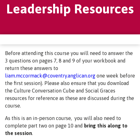
Leadership Resources
Before attending this course you will need to answer the
3 questions on pages 7, 8 and 9 of your workbook and
return these answers to
liam.mccormack@coventry.anglican.org
one week before
the first session). Please also ensure that you download
the Culture Conversation Cube and Social Graces
resources for reference as these are discussed during the
course.
As this is an in-person course, you will also need to
complete part two on page 10 and
bring this along to
the session
.