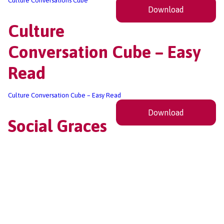
Culture Conversations Cube
Download
Culture
Conversation Cube – Easy
Read
Culture Conversation Cube – Easy Read
Download
Social Graces