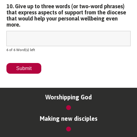
10. Give up to three words (or two-word phrases)
that express aspects of support from the diocese
that would help your personal wellbeing even
more.
6 of 6 Word(s) left
Worshipping God
Making new disciples