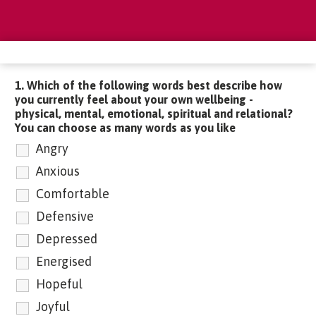
1. Which of the following words best describe how
you currently feel about your own wellbeing -
physical, mental, emotional, spiritual and relational?
You can choose as many words as you like
Angry
Anxious
Comfortable
Defensive
Depressed
Energised
Hopeful
Joyful