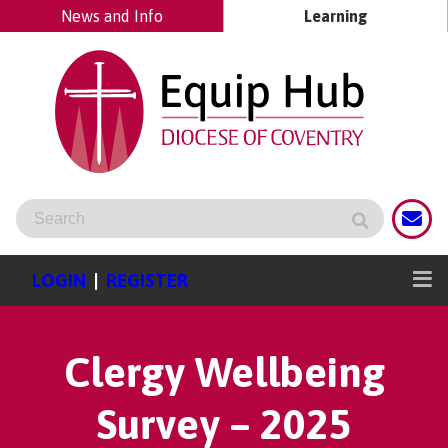
News and Info
Learning
LOGIN
|
REGISTER
Clergy Wellbeing
Survey – 2025