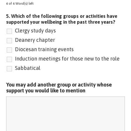
6 of 6 Word(s) left
5. Which of the following groups or activities have
supported your wellbeing in the past three years?
Clergy study days
Deanery chapter
Diocesan training events
Induction meetings for those new to the role
Sabbatical
You may add another group or activity whose
support you would like to mention