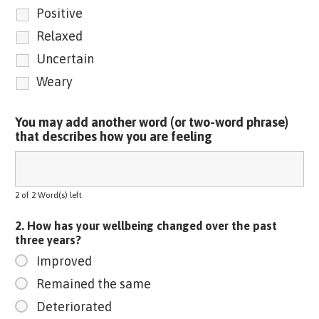
Positive
Relaxed
Uncertain
Weary
You may add another word (or two-word phrase)
that describes how you are feeling
2 of 2 Word(s) left
2. How has your wellbeing changed over the past
three years?
Improved
Remained the same
Deteriorated