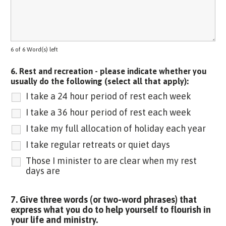
6 of 6 Word(s) left
6. Rest and recreation - please indicate whether you
usually do the following (select all that apply):
I take a 24 hour period of rest each week
I take a 36 hour period of rest each week
I take my full allocation of holiday each year
I take regular retreats or quiet days
Those I minister to are clear when my rest
days are
7. Give three words (or two-word phrases) that
express what you do to help yourself to flourish in
your life and ministry.