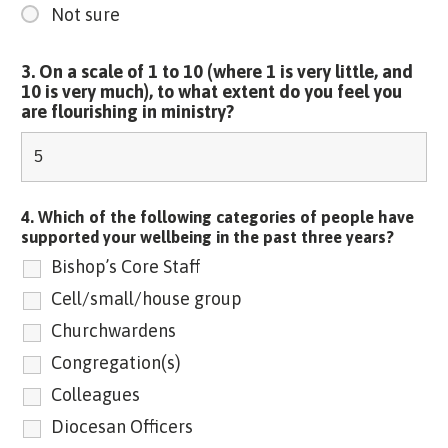
Not sure
3. On a scale of 1 to 10 (where 1 is very little, and
10 is very much), to what extent do you feel you
are flourishing in ministry?
4. Which of the following categories of people have
supported your wellbeing in the past three years?
Bishop’s Core Staff
Cell/small/house group
Churchwardens
Congregation(s)
Colleagues
Diocesan Officers