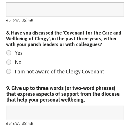
6 of 6 Word(s) left
8. Have you discussed the 'Covenant for the Care and
Wellbeing of Clergy', in the past three years, either
with your parish leaders or with colleagues?
Yes
No
I am not aware of the Clergy Covenant
9. Give up to three words (or two-word phrases)
that express aspects of support from the diocese
that help your personal wellbeing.
6 of 6 Word(s) left