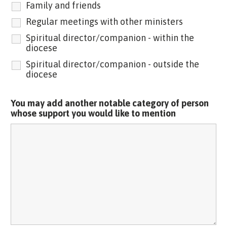
Family and friends
Regular meetings with other ministers
Spiritual director/companion - within the
diocese
Spiritual director/companion - outside the
diocese
You may add another notable category of person
whose support you would like to mention