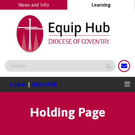
News and Info
Learning
LOGIN
|
REGISTER
Holding Page