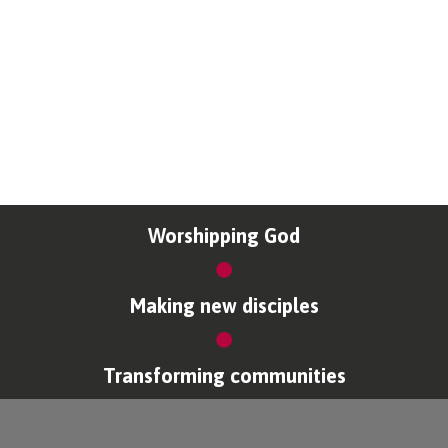
Worshipping God
Making new disciples
Transforming communities
Copyright © Coventry Diocese