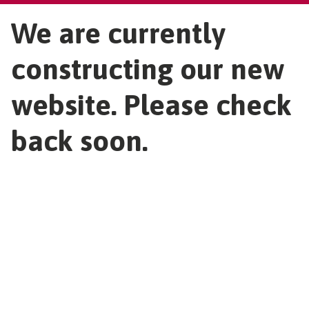
We are currently
constructing our new
website. Please check
back soon.