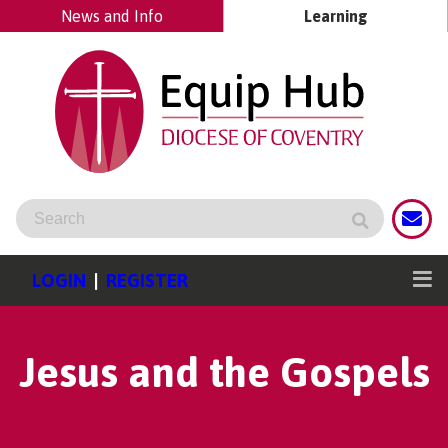
News and Info
Learning
LOGIN
|
REGISTER
Jesus and the Gospels