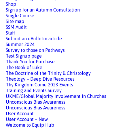
Shop
Sign up for an Autumn Consultation
Single Course
Site map
SSM Audit
Staff
Submit an eBulletin article
Summer 2024
Survey to those on Pathways
Test Signup page
Thank You for Purchase
The Book of Luke
The Doctrine of the Trinity & Christology
Theology – Deep Dive Resources
Thy Kingdom Come 2023 Events
Training and Events Survey
UKME/Global Majority Involvement in Churches
Unconscious Bias Awareness
Unconscious Bias Awareness
User Account
User Account – New
Welcome to Equip Hub