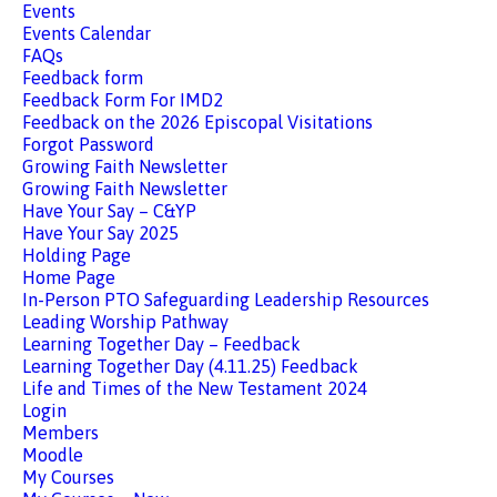
Events
Events Calendar
FAQs
Feedback form
Feedback Form For IMD2
Feedback on the 2026 Episcopal Visitations
Forgot Password
Growing Faith Newsletter
Growing Faith Newsletter
Have Your Say – C&YP
Have Your Say 2025
Holding Page
Home Page
In-Person PTO Safeguarding Leadership Resources
Leading Worship Pathway
Learning Together Day – Feedback
Learning Together Day (4.11.25) Feedback
Life and Times of the New Testament 2024
Login
Members
Moodle
My Courses