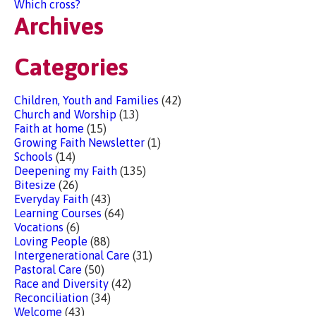
Which cross?
Archives
Categories
Children, Youth and Families
(42)
Church and Worship
(13)
Faith at home
(15)
Growing Faith Newsletter
(1)
Schools
(14)
Deepening my Faith
(135)
Bitesize
(26)
Everyday Faith
(43)
Learning Courses
(64)
Vocations
(6)
Loving People
(88)
Intergenerational Care
(31)
Pastoral Care
(50)
Race and Diversity
(42)
Reconciliation
(34)
Welcome
(43)