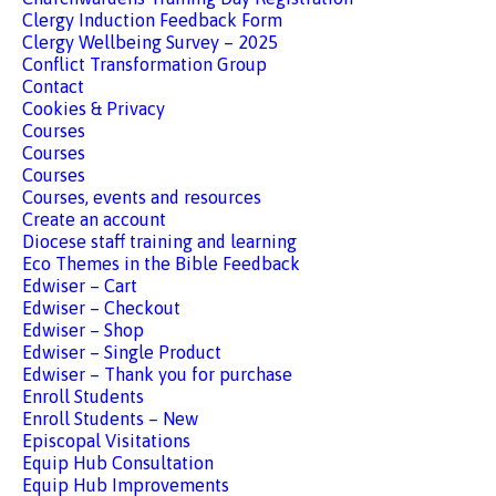
Clergy Induction Feedback Form
Clergy Wellbeing Survey – 2025
Conflict Transformation Group
Contact
Cookies & Privacy
Courses
Courses
Courses
Courses, events and resources
Create an account
Diocese staff training and learning
Eco Themes in the Bible Feedback
Edwiser – Cart
Edwiser – Checkout
Edwiser – Shop
Edwiser – Single Product
Edwiser – Thank you for purchase
Enroll Students
Enroll Students – New
Episcopal Visitations
Equip Hub Consultation
Equip Hub Improvements