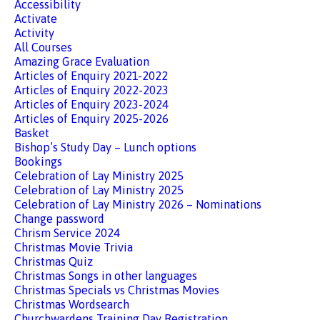
Accessibility
Activate
Activity
All Courses
Amazing Grace Evaluation
Articles of Enquiry 2021-2022
Articles of Enquiry 2022-2023
Articles of Enquiry 2023-2024
Articles of Enquiry 2025-2026
Basket
Bishop’s Study Day – Lunch options
Bookings
Celebration of Lay Ministry 2025
Celebration of Lay Ministry 2025
Celebration of Lay Ministry 2026 – Nominations
Change password
Chrism Service 2024
Christmas Movie Trivia
Christmas Quiz
Christmas Songs in other languages
Christmas Specials vs Christmas Movies
Christmas Wordsearch
Churchwardens Training Day Registration