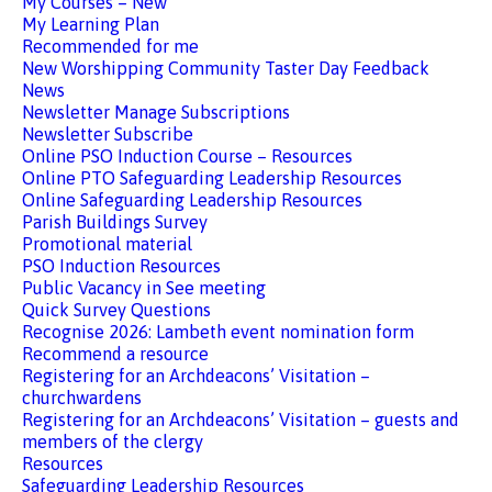
My Courses – New
My Learning Plan
Recommended for me
New Worshipping Community Taster Day Feedback
News
Newsletter Manage Subscriptions
Newsletter Subscribe
Online PSO Induction Course – Resources
Online PTO Safeguarding Leadership Resources
Online Safeguarding Leadership Resources
Parish Buildings Survey
Promotional material
PSO Induction Resources
Public Vacancy in See meeting
Quick Survey Questions
Recognise 2026: Lambeth event nomination form
Recommend a resource
Registering for an Archdeacons’ Visitation –
churchwardens
Registering for an Archdeacons’ Visitation – guests and
members of the clergy
Resources
Safeguarding Leadership Resources