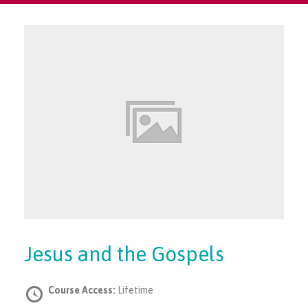
Jesus and the Gospels
Course Access:
Lifetime