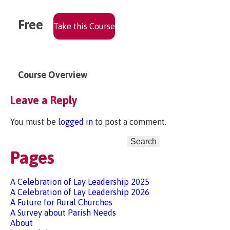
Free
Take this Course
Course Overview
Leave a Reply
You must be
logged in
to post a comment.
Search
for:
Pages
A Celebration of Lay Leadership 2025
A Celebration of Lay Leadership 2026
A Future for Rural Churches
A Survey about Parish Needs
About