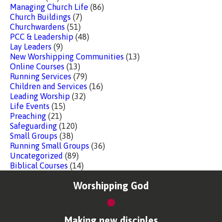
Managing Church Life
(86)
Church Buildings
(7)
Churchwardens
(51)
PCC & Leadership
(48)
Lay Leaders
(9)
New Worshipping Communities
(13)
Online Courses
(13)
Running Services
(79)
Children and Services
(16)
Leading Worship
(32)
Life Events
(15)
Preaching
(21)
Safeguarding
(120)
Small Groups
(38)
Running Small Groups
(36)
Uncategorized
(89)
Biblical Courses
(14)
Worshipping God
Making new disciples