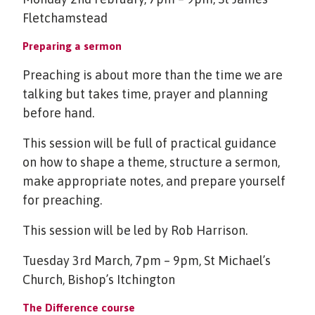
Fletchamstead
Preparing a sermon
Preaching is about more than the time we are
talking but takes time, prayer and planning
before hand.
This session will be full of practical guidance
on how to shape a theme, structure a sermon,
make appropriate notes, and prepare yourself
for preaching.
This session will be led by Rob Harrison.
Tuesday 3rd March, 7pm – 9pm, St Michael’s
Church, Bishop’s Itchington
The Difference course