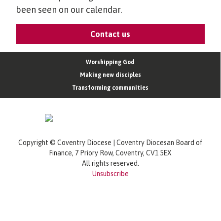
been seen on our calendar.
Contact us
Worshipping God
Making new disciples
Transforming communities
Copyright © Coventry Diocese | Coventry Diocesan Board of
Finance, 7 Priory Row, Coventry, CV1 5EX
All rights reserved.
Unsubscribe