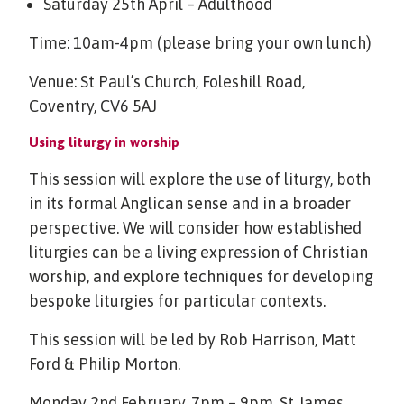
Saturday 25th April – Adulthood
Time: 10am-4pm (please bring your own lunch)
Venue: St Paul’s Church, Foleshill Road,
Coventry, CV6 5AJ
Using liturgy in worship
This session will explore the use of liturgy, both
in its formal Anglican sense and in a broader
perspective. We will consider how established
liturgies can be a living expression of Christian
worship, and explore techniques for developing
bespoke liturgies for particular contexts.
This session will be led by Rob Harrison, Matt
Ford & Philip Morton.
Monday 2nd February, 7pm – 9pm, St James