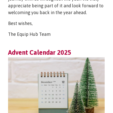
appreciate being part of it and look forward to
welcoming you back in the year ahead.
Best wishes,
The Equip Hub Team
Advent Calendar 2025