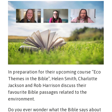
In preparation for their upcoming course “Eco
Themes in the Bible”, Helen Smith, Charlotte
Jackson and Rob Harrison discuss their
favourite Bible passages related to the
environment.
Do you ever wonder what the Bible says about