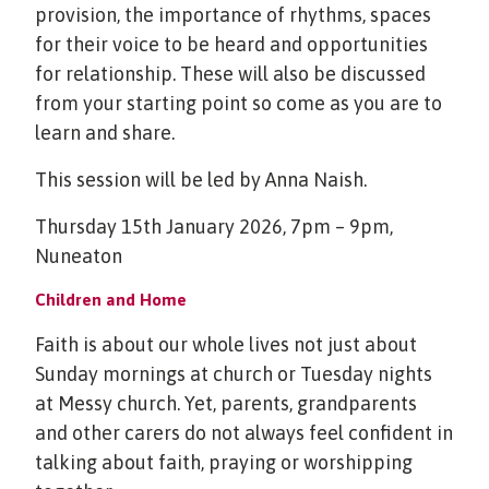
provision, the importance of rhythms, spaces
for their voice to be heard and opportunities
for relationship. These will also be discussed
from your starting point so come as you are to
learn and share.
This session will be led by Anna Naish.
Thursday 15th January 2026, 7pm – 9pm,
Nuneaton
Children and Home
Faith is about our whole lives not just about
Sunday mornings at church or Tuesday nights
at Messy church. Yet, parents, grandparents
and other carers do not always feel confident in
talking about faith, praying or worshipping