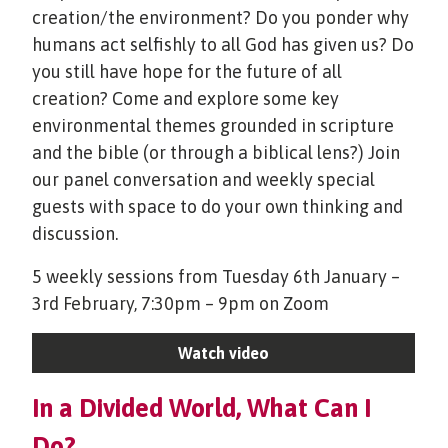
creation/the environment? Do you ponder why
humans act selfishly to all God has given us? Do
you still have hope for the future of all
creation? Come and explore some key
environmental themes grounded in scripture
and the bible (or through a biblical lens?) Join
our panel conversation and weekly special
guests with space to do your own thinking and
discussion.
5 weekly sessions from Tuesday 6th January –
3rd February, 7:30pm – 9pm on Zoom
Watch video
In a Divided World, What Can I
Do?