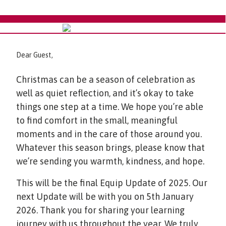
Dear Guest,
Christmas can be a season of celebration as
well as quiet reflection, and it’s okay to take
things one step at a time. We hope you’re able
to find comfort in the small, meaningful
moments and in the care of those around you.
Whatever this season brings, please know that
we’re sending you warmth, kindness, and hope.
This will be the final Equip Update of 2025. Our
next Update will be with you on 5th January
2026. Thank you for sharing your learning
journey with us throughout the year. We truly