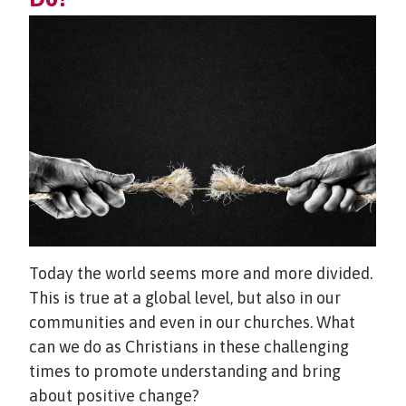
Today the world seems more and more divided.
This is true at a global level, but also in our
communities and even in our churches. What
can we do as Christians in these challenging
times to promote understanding and bring
about positive change?