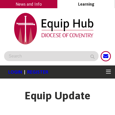
News and Info
Learning
LOGIN
|
REGISTER
Equip Update