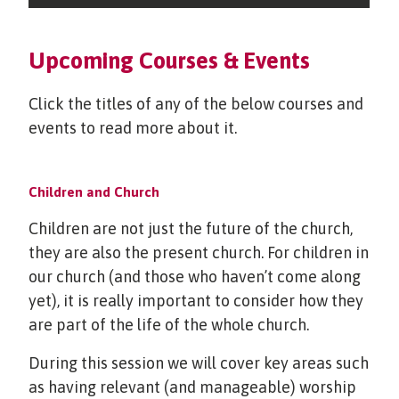
Upcoming Courses & Events
Click the titles of any of the below courses and
events to read more about it.
Children and Church
Children are not just the future of the church,
they are also the present church. For children in
our church (and those who haven’t come along
yet), it is really important to consider how they
are part of the life of the whole church.
During this session we will cover key areas such
as having relevant (and manageable) worship