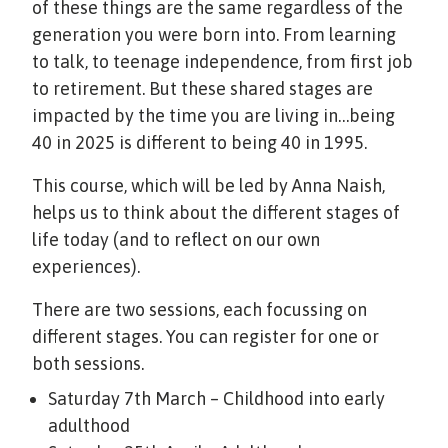
of these things are the same regardless of the
generation you were born into. From learning
to talk, to teenage independence, from first job
to retirement. But these shared stages are
impacted by the time you are living in…being
40 in 2025 is different to being 40 in 1995.
This course, which will be led by Anna Naish,
helps us to think about the different stages of
life today (and to reflect on our own
experiences).
There are two sessions, each focussing on
different stages. You can register for one or
both sessions.
Saturday 7th March – Childhood into early
adulthood