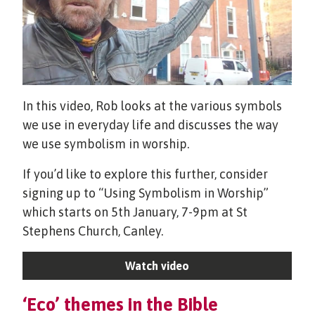
In this video, Rob looks at the various symbols
we use in everyday life and discusses the way
we use symbolism in worship.
If you’d like to explore this further, consider
signing up to “Using Symbolism in Worship”
which starts on 5th January, 7-9pm at St
Stephens Church, Canley.
Watch video
‘Eco’ themes in the Bible