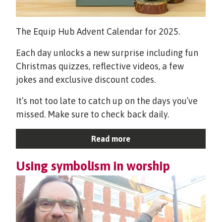
The Equip Hub Advent Calendar for 2025.
Each day unlocks a new surprise including fun
Christmas quizzes, reflective videos, a few
jokes and exclusive discount codes.
It’s not too late to catch up on the days you’ve
missed. Make sure to check back daily.
Read more
Using symbolism in worship