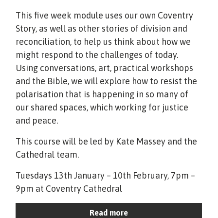
This five week module uses our own Coventry
Story, as well as other stories of division and
reconciliation, to help us think about how we
might respond to the challenges of today.
Using conversations, art, practical workshops
and the Bible, we will explore how to resist the
polarisation that is happening in so many of
our shared spaces, which working for justice
and peace.
This course will be led by Kate Massey and the
Cathedral team.
Tuesdays 13th January – 10th February, 7pm –
9pm at Coventry Cathedral
Read more