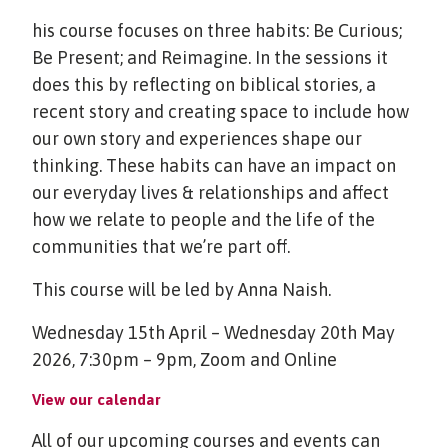
his course focuses on three habits: Be Curious;
Be Present; and Reimagine. In the sessions it
does this by reflecting on biblical stories, a
recent story and creating space to include how
our own story and experiences shape our
thinking. These habits can have an impact on
our everyday lives & relationships and affect
how we relate to people and the life of the
communities that we’re part off.
This course will be led by Anna Naish.
Wednesday 15th April – Wednesday 20th May
2026, 7:30pm – 9pm, Zoom and Online
View our calendar
All of our upcoming courses and events can