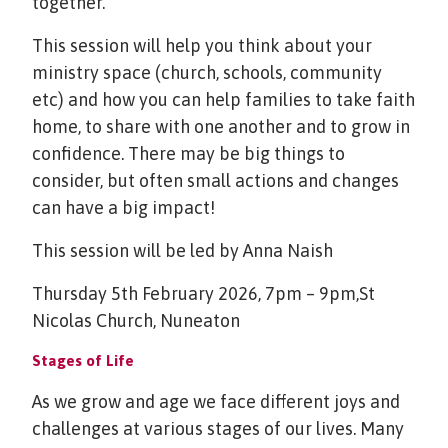
together.
This session will help you think about your
ministry space (church, schools, community
etc) and how you can help families to take faith
home, to share with one another and to grow in
confidence. There may be big things to
consider, but often small actions and changes
can have a big impact!
This session will be led by Anna Naish
Thursday 5th February 2026, 7pm – 9pm,St
Nicolas Church, Nuneaton
Stages of Life
As we grow and age we face different joys and
challenges at various stages of our lives. Many