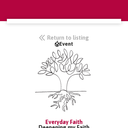
Return to listing
Event
Everyday Faith
Deepening my Faith