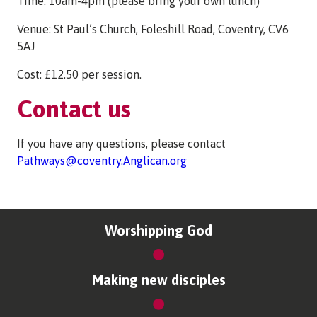
Time: 10am-4pm (please bring your own lunch)
Venue: St Paul’s Church, Foleshill Road, Coventry, CV6
5AJ
Cost: £12.50 per session.
Contact us
If you have any questions, please contact
Pathways@coventry.Anglican.org
Worshipping God
Making new disciples