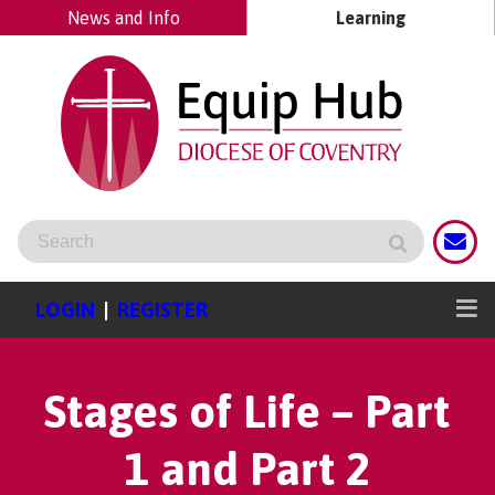
News and Info
Learning
LOGIN
|
REGISTER
Stages of Life – Part
1 and Part 2