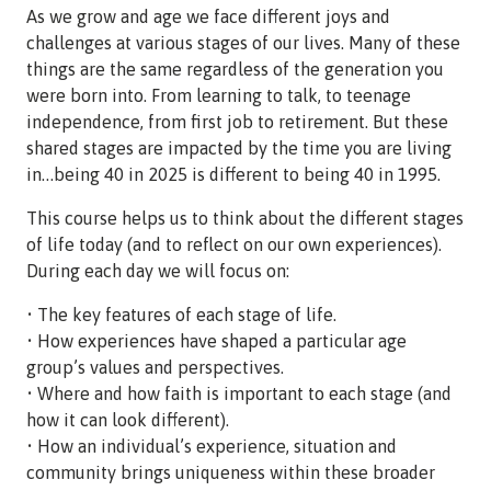
As we grow and age we face different joys and
challenges at various stages of our lives. Many of these
things are the same regardless of the generation you
were born into. From learning to talk, to teenage
independence, from first job to retirement. But these
shared stages are impacted by the time you are living
in…being 40 in 2025 is different to being 40 in 1995.
This course helps us to think about the different stages
of life today (and to reflect on our own experiences).
During each day we will focus on:
• The key features of each stage of life.
• How experiences have shaped a particular age
group’s values and perspectives.
• Where and how faith is important to each stage (and
how it can look different).
• How an individual’s experience, situation and
community brings uniqueness within these broader