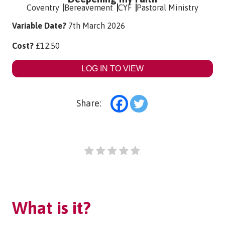
Coventry
Bereavement
CYF
Pastoral Ministry
Variable Date?
7th March 2026
Cost?
£
12.50
LOG IN TO VIEW
Share:
What is it?