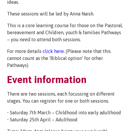
ideas.
These sessions will be led by Anna Naish.
This is a core learning course for those on the Pastoral,
bereavement and Children, youth & families Pathways
–
you need to attend both sessions
.
For more details
click here
. (Please note that this
cannot count as the ‘Biblical option’ for other
Pathways)
Event information
There are two sessions, each focussing on different
stages. You can register for one or both sessions.
• Saturday 7th March – Childhood into early adulthood
• Saturday 25th April – Adulthood