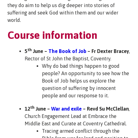
they do aim to help us dig deeper into stories of
suffering and seek God within them and our wider
world.
Course information
th
5
June –
The Book of Job
– Fr Dexter Bracey
,
Rector of St John the Baptist, Coventry.
Why do bad things happen to good
people? An opportunity to see how the
Book of Job helps us explore the
question of suffering by innocent
people and our response to it.
th
12
June –
War and exile
– Revd Su McClellan
,
Church Engagement Lead at Embrace the
Middle East and Curate at Coventry Cathedral.
Tracing armed conflict through the