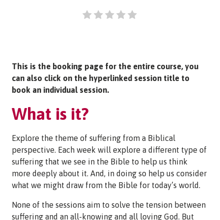
This is the booking page for the entire course, you
can also click on the hyperlinked session title to
book an individual session.
What is it?
Explore the theme of suffering from a Biblical
perspective. Each week will explore a different type of
suffering that we see in the Bible to help us think
more deeply about it. And, in doing so help us consider
what we might draw from the Bible for today’s world.
None of the sessions aim to solve the tension between
suffering and an all-knowing and all loving God. But