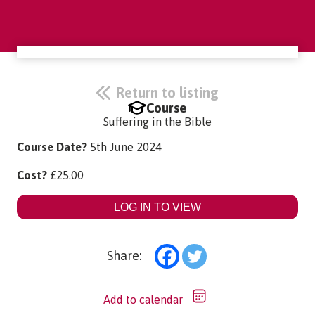
Return to listing
Course
Suffering in the Bible
Course Date?
5th June 2024
Cost?
£
25.00
LOG IN TO VIEW
Share:
Add to calendar