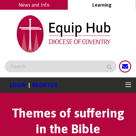
News and Info
Learning
LOGIN
|
REGISTER
Themes of suffering
in the Bible