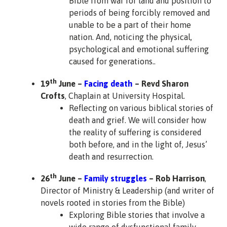
Bible from war for land and position to
periods of being forcibly removed and
unable to be a part of their home
nation. And, noticing the physical,
psychological and emotional suffering
caused for generations..
th
19
June –
Facing death
– Revd Sharon
Crofts
, Chaplain at University Hospital.
Reflecting on various biblical stories of
death and grief. We will consider how
the reality of suffering is considered
both before, and in the light of, Jesus’
death and resurrection.
th
26
June –
Family struggles
– Rob Harrison
,
Director of Ministry & Leadership (and writer of
novels rooted in stories from the Bible)
Exploring Bible stories that involve a