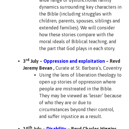
wide range of dysfunctional family
dynamics surrounding key characters in
the Bible (including struggles with
children, parents, spouses, siblings and
extended families). We will consider
how these stories compare with the
moral ideals of Biblical teaching, and
the part that God plays in each story.
rd
3
July –
Oppression and exploitation
– Revd
Jeremy Bevan ,
Curate at St. Barbara’s, Coventry
Using the lens of liberation theology to
open up stories of oppression where
people are mistreated in the Bible.
They may be viewed as ‘lesser’ because
of who they are or due to
circumstances beyond their control,
and suffer injustice as a result.
th
10
July –
Disability
– Revd Charles Higgins
,