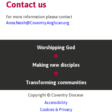
Contact us
For more information please contact
Anna.Naish@Coventry.Anglican.org
Worshipping God
Making new disciples
Transforming communities
Copyright © Coventry Diocese
Accessibility
Cookies & Privacy