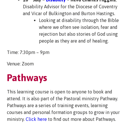
Disability Advisor for the Diocese of Coventry
and Vicar of Bulkington and Burton Hastings.
Looking at disability through the Bible
where we often see isolation, fear and
rejection but also stories of God using
people as they are and of healing.
Time: 7:30pm – 9pm
Venue: Zoom
Pathways
This learning course is open to anyone to book and
attend. It is also part of the Pastoral ministry Pathway.
Pathways are a series of training events, learning
courses and personal formation groups to grow in your
ministry.
Click here
to find out more about Pathways.