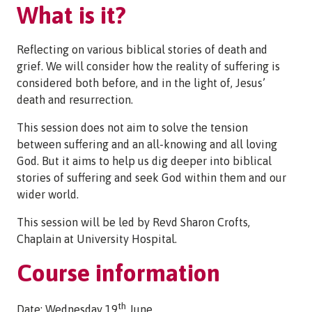
What is it?
Reflecting on various biblical stories of death and
grief. We will consider how the reality of suffering is
considered both before, and in the light of, Jesus’
death and resurrection.
This session does not aim to solve the tension
between suffering and an all-knowing and all loving
God. But it aims to help us dig deeper into biblical
stories of suffering and seek God within them and our
wider world.
This session will be led by Revd Sharon Crofts,
Chaplain at University Hospital.
Course information
th
Date: Wednesday 19
June