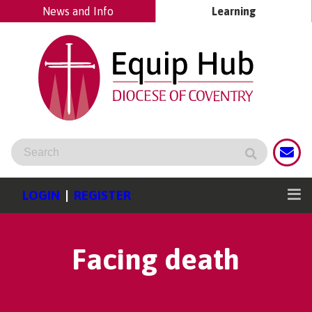
News and Info
Learning
LOGIN
|
REGISTER
Facing death