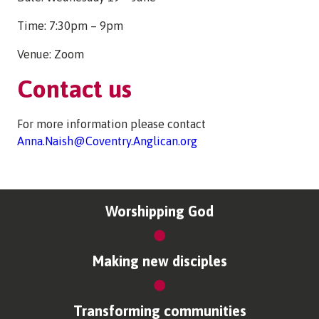
Time: 7:30pm – 9pm
Venue: Zoom
Contact us
For more information please contact
Anna.Naish@Coventry.Anglican.org
Worshipping God
Making new disciples
Transforming communities