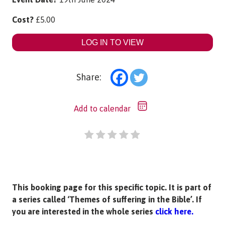
Cost?
£
5.00
LOG IN TO VIEW
Share:
Add to calendar
This booking page for this specific topic. It is part of
a series called ‘Themes of suffering in the Bible’. If
you are interested in the whole series
click here.