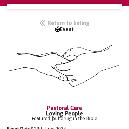
Return to listing
Event
Pastoral Care
Loving People
Featured
Suffering in the Bible
Event Date?
19th June 2024