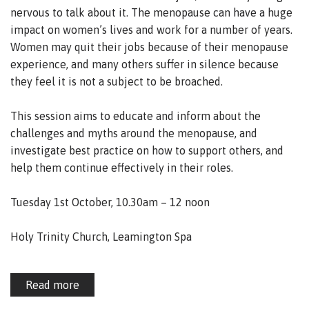
nervous to talk about it. The menopause can have a huge
impact on women’s lives and work for a number of years.
Women may quit their jobs because of their menopause
experience, and many others suffer in silence because
they feel it is not a subject to be broached.
This session aims to educate and inform about the
challenges and myths around the menopause, and
investigate best practice on how to support others, and
help them continue effectively in their roles.
Tuesday 1st October, 10.30am – 12 noon
Holy Trinity Church, Leamington Spa
Read more