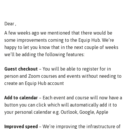
Dear ,
A few weeks ago we mentioned that there would be
some improvements coming to the Equip Hub. We’re
happy to let you know that in the next couple of weeks
we’ll be adding the following features:
Guest checkout
– You will be able to register for in
person and Zoom courses and events without needing to
create an Equip Hub account
Add to calendar
– Each event and course will now have a
button you can click which will automatically add it to
your personal calendar e.g. Outlook, Google, Apple
Improved speed
– We’re improving the infrastructure of