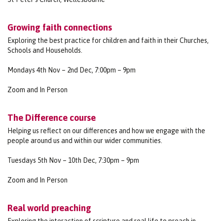
Growing faith connections
Exploring the best practice for children and faith in their Churches,
Schools and Households.
Mondays 4th Nov – 2nd Dec, 7:00pm – 9pm
Zoom and In Person
The Difference course
Helping us reflect on our differences and how we engage with the
people around us and within our wider communities.
Tuesdays 5th Nov – 10th Dec, 7:30pm – 9pm
Zoom and In Person
Real world preaching
Exploring the interaction of scripture and real life to preach in