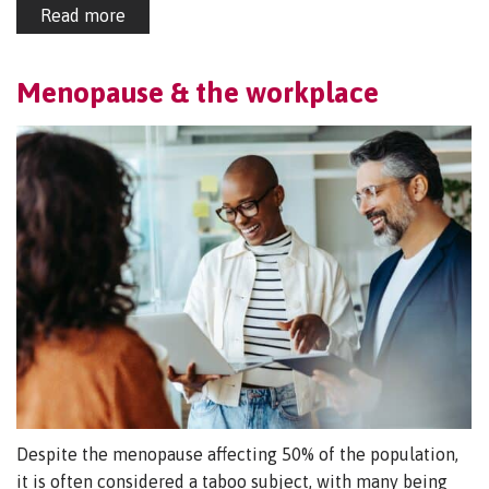
Read more
Menopause & the workplace
Despite the menopause affecting 50% of the population,
it is often considered a taboo subject, with many being