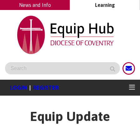
News and Info
Learning
LOGIN
|
REGISTER
Equip Update