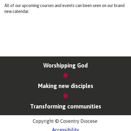
All of our upcoming courses and events can been seen on our brand
new calendar.
Worshipping God
Making new disciples
Transforming communities
Copyright © Coventry Diocese
Accessibility