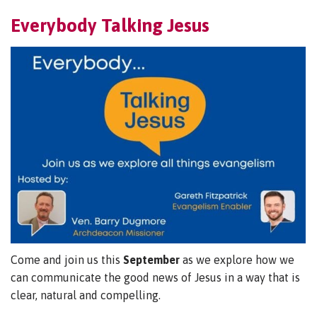
Everybody Talking Jesus
Come and join us this
September
as we explore how we
can communicate the good news of Jesus in a way that is
clear, natural and compelling.