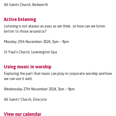
All Saints Church, Bedworth
Active listening
Listening is not always as easy as we think…so how can we listen
better to those around us?
Monday 25th November 2024, 7pm – 9pm
St Paul’s Church, Leamington Spa
Using music in worship
Exploring the part that music can play in corporate worship and how
we can use it well.
Wednesday 27th November 2024, 7pm – 9pm
All Saints’ Church, Emscote
View our calendar