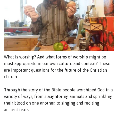
What is worship? And what forms of worship might be
most appropriate in our own culture and context? These
are important questions for the future of the Christian
church.
Through the story of the Bible people worshiped God in a
variety of ways, from slaughtering animals and sprinkling
their blood on one another, to singing and reciting
ancient texts.