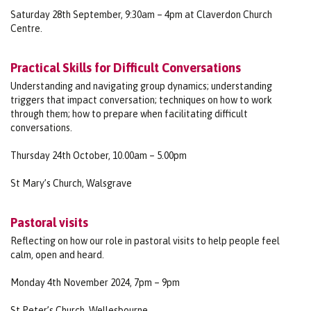
Saturday 28th September, 9:30am – 4pm at Claverdon Church
Centre.
Practical Skills for Difficult Conversations
Understanding and navigating group dynamics; understanding
triggers that impact conversation; techniques on how to work
through them; how to prepare when facilitating difficult
conversations.
Thursday 24th October, 10.00am – 5.00pm
St Mary’s Church, Walsgrave
Pastoral visits
Reflecting on how our role in pastoral visits to help people feel
calm, open and heard.
Monday 4th November 2024, 7pm – 9pm
St Peter’s Church, Wellesbourne