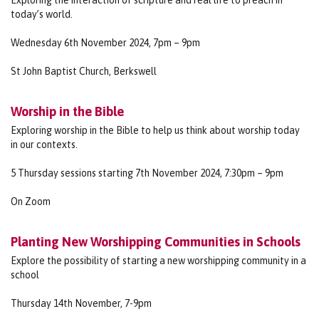
today’s world.
Wednesday 6th November 2024, 7pm – 9pm
St John Baptist Church, Berkswell
Worship in the Bible
Exploring worship in the Bible to help us think about worship today
in our contexts.
5 Thursday sessions starting 7th November 2024, 7:30pm – 9pm
On Zoom
Planting New Worshipping Communities in Schools
Explore the possibility of starting a new worshipping community in a
school
Thursday 14th November, 7-9pm