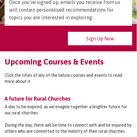
Once you've signed up, emails you receive from us
will contain personalised recommendations for
topics you are interested in exploring.
Sign Up Now
Upcoming Courses & Events
Click the titles of any of the below courses and events to read
more about it.
A future for Rural Churches
A day to be inspired, as we imagine together a brighter future for
our rural churches.
During the day, there will be time to connect with and be inspired by
others who are committed to the ministry of their rural churches.