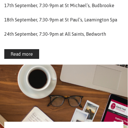
17th September, 7:30-9pm at St Michael’s, Budbrooke
18th September, 7:30-9pm at St Paul’s, Leamington Spa
24th September, 7:30-9pm at All Saints, Bedworth
Read more