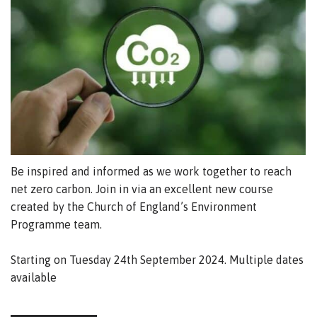
Be inspired and informed as we work together to reach
net zero carbon.
Join in via an excellent new course
created by the Church of England’s Environment
Programme team.
Starting on Tuesday 24th September 2024. Multiple dates
available