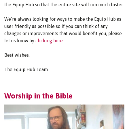
the Equip Hub so that the entire site will run much faster
We’re always looking for ways to make the Equip Hub as
user friendly as possible so if you can think of any
changes or improvements that would benefit you, please
let us know by
clicking here.
Best wishes,
The Equip Hub Team
Worship in the Bible