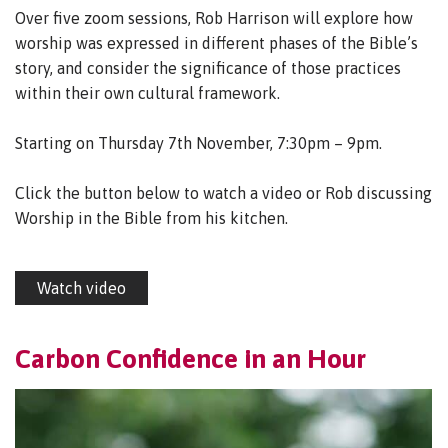
Over five zoom sessions, Rob Harrison will explore how
worship was expressed in different phases of the Bible’s
story, and consider the significance of those practices
within their own cultural framework.
Starting on Thursday 7th November, 7:30pm – 9pm.
Click the button below to watch a video or Rob discussing
Worship in the Bible from his kitchen.
Watch video
Carbon Confidence in an Hour