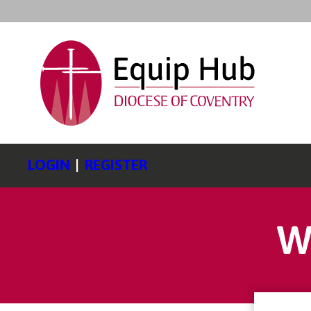
LOGIN
|
REGISTER
W