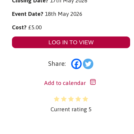
Closing Date?
17th May 2026
Event Date?
18th May 2026
Cost?
£
5.00
LOG IN TO VIEW
Share:
Add to calendar
Current rating
5