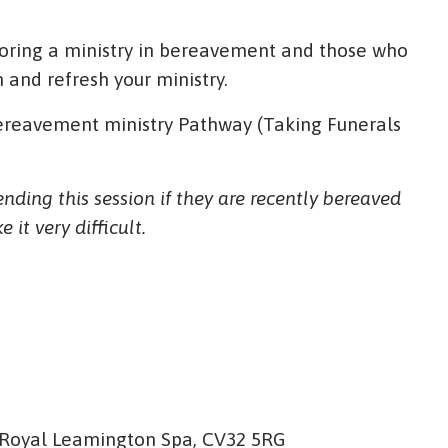
loring a ministry in bereavement and those who
n and refresh your ministry.
 Bereavement ministry Pathway (Taking Funerals
ding this session if they are recently bereaved
it very difficult.
 Royal Leamington Spa, CV32 5RG