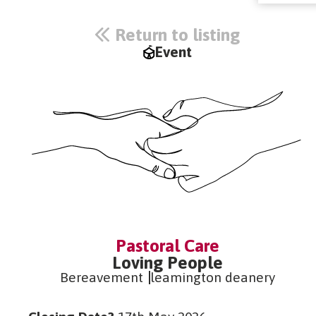
Return to listing
Event
Pastoral Care
Loving People
Bereavement
leamington deanery