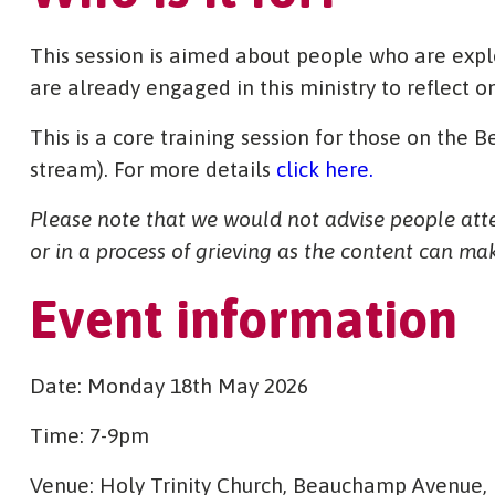
This session is aimed about people who are exp
are already engaged in this ministry to reflect o
This is a core training session for those on the
stream). For more details
click here.
Please note that we would not advise people atten
or in a process of grieving as the content can make 
Event information
Date: Monday 18th May 2026
Time: 7-9pm
Venue: Holy Trinity Church, Beauchamp Avenue,