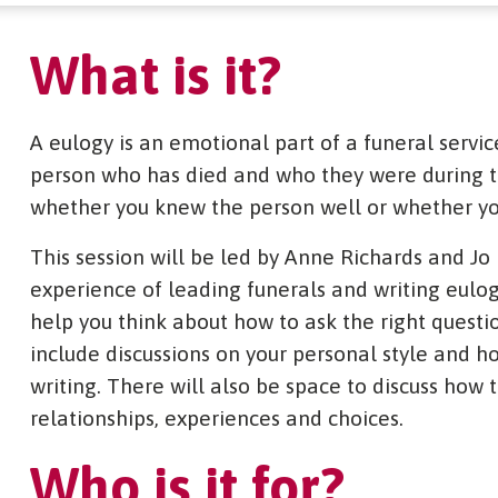
What is it?
A eulogy is an emotional part of a funeral servic
person who has died and who they were during the
whether you knew the person well or whether yo
This session will be led by Anne Richards and Jo
experience of leading funerals and writing eulog
help you think about how to ask the right questio
include discussions on your personal style and ho
writing. There will also be space to discuss how
relationships, experiences and choices.
Who is it for?