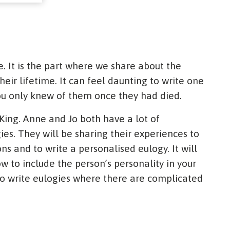
e. It is the part where we share about the
ir lifetime. It can feel daunting to write one
u only knew of them once they had died.
 King. Anne and Jo both have a lot of
ies. They will be sharing their experiences to
ns and to write a personalised eulogy. It will
w to include the person’s personality in your
 to write eulogies where there are complicated