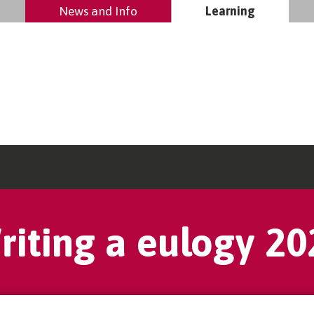
News and Info
Learning
riting a eulogy 20