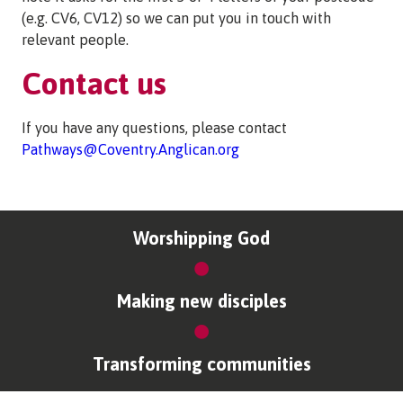
(e.g. CV6, CV12) so we can put you in touch with
relevant people.
Contact us
If you have any questions, please contact
Pathways@Coventry.Anglican.org
Worshipping God
Making new disciples
Transforming communities