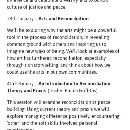
culture of justice and peace.
28th January –
Arts and Reconciliation
:
We’ll be exploring why the arts might be a powerful
tool in the process of reconciliation, in revealing
common ground with others and inspiring us to
imagine new ways of being. We’ll look at examples of
how art has furthered reconciliation, especially
through rich storytelling, and think about how we
could use the arts in our own communities.
4th February –
An Introduction to Reconciliation
Theory and Praxis
: (leader: Emma Griffiths)
This session will examine reconciliation as peace
building. Using current theory and praxis we will
explore managing difference positively, encountering
‘other’ and the soft skills involved personal
relationships.