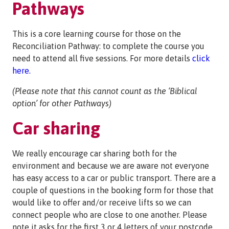
Pathways
This is a core learning course for those on the
Reconciliation Pathway: to complete the course you
need to attend all five sessions. For more details
click
here.
(Please note that this cannot count as the ‘Biblical
option’ for other Pathways)
Car sharing
We really encourage car sharing both for the
environment and because we are aware not everyone
has easy access to a car or public transport. There are a
couple of questions in the booking form for those that
would like to offer and/or receive lifts so we can
connect people who are close to one another. Please
note it asks for the first 3 or 4 letters of your postcode