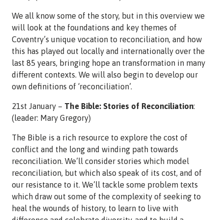
We all know some of the story, but in this overview we
will look at the foundations and key themes of
Coventry’s unique vocation to reconciliation, and how
this has played out locally and internationally over the
last 85 years, bringing hope an transformation in many
different contexts. We will also begin to develop our
own definitions of ‘reconciliation’.
21st January –
The Bible: Stories of Reconciliation
:
(leader: Mary Gregory)
The Bible is a rich resource to explore the cost of
conflict and the long and winding path towards
reconciliation. We’ll consider stories which model
reconciliation, but which also speak of its cost, and of
our resistance to it. We’ll tackle some problem texts
which draw out some of the complexity of seeking to
heal the wounds of history, to learn to live with
difference and celebrate diversity, and to build a