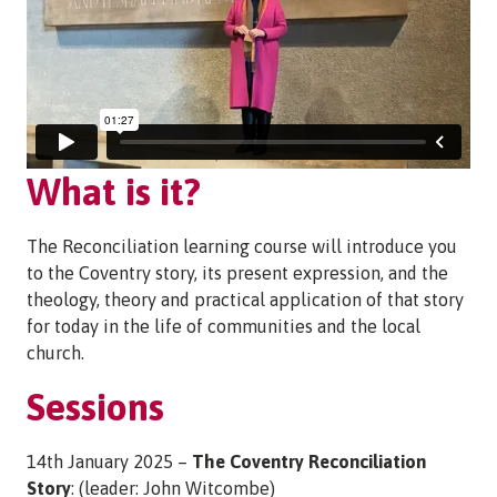
What is it?
The Reconciliation learning course will introduce you
to the Coventry story, its present expression, and the
theology, theory and practical application of that story
for today in the life of communities and the local
church.
Sessions
14th January 2025 –
The Coventry Reconciliation
Story
: (leader: John Witcombe)