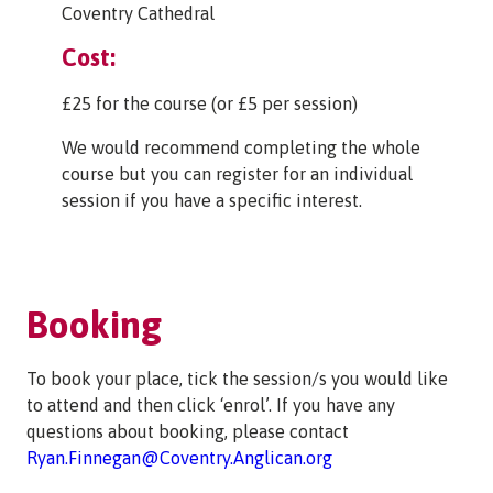
Coventry Cathedral
Cost:
£25 for the course (or £5 per session)
We would recommend completing the whole
course but you can register for an individual
session if you have a specific interest.
Booking
To book your place, tick the session/s you would like
to attend and then click ‘enrol’. If you have any
questions about booking, please contact
Ryan.Finnegan@Coventry.Anglican.org