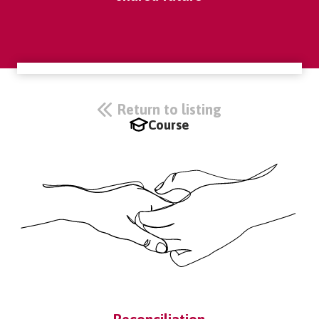
Return to listing
Course