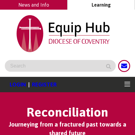
News and Info
Learning
LOGIN
|
REGISTER
Reconciliation
Journeying from a fractured past towards a
shared future