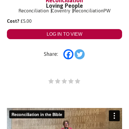
Reconciliation
Loving People
Reconciliation
Coventry
ReconciliationPW
Cost?
£
5.00
LOG IN TO VIEW
Share: