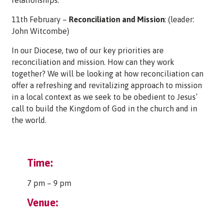
11th February –
Reconciliation and Mission
: (leader:
John Witcombe)
In our Diocese, two of our key priorities are
reconciliation and mission. How can they work
together? We will be looking at how reconciliation can
offer a refreshing and revitalizing approach to mission
in a local context as we seek to be obedient to Jesus’
call to build the Kingdom of God in the church and in
the world.
Time:
7 pm – 9 pm
Venue: