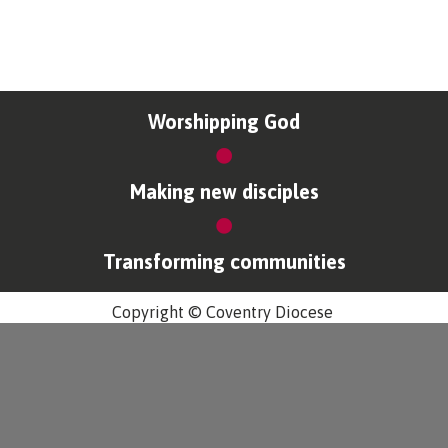
Worshipping God
Making new disciples
Transforming communities
Copyright © Coventry Diocese
Accessibility
Cookies & Privacy
Design by