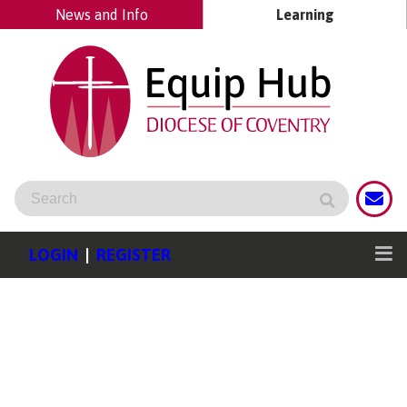
News and Info
Learning
LOGIN
|
REGISTER