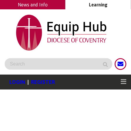
News and Info
Learning
LOGIN
|
REGISTER