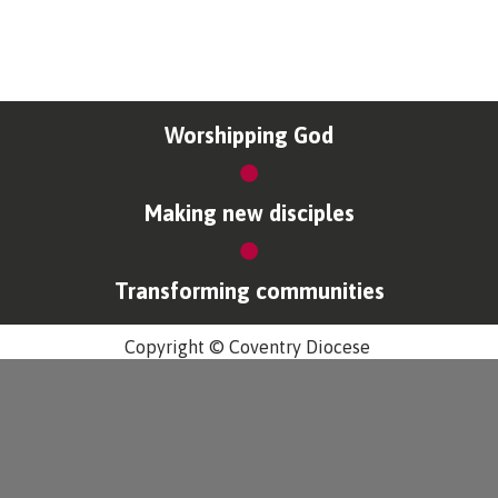
Worshipping God
Making new disciples
Transforming communities
Copyright © Coventry Diocese
Accessibility
Cookies & Privacy
Design by