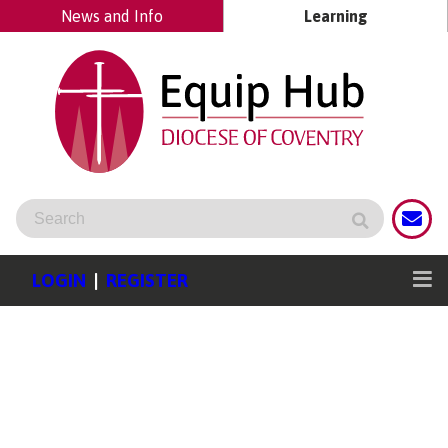
News and Info
Learning
LOGIN
|
REGISTER