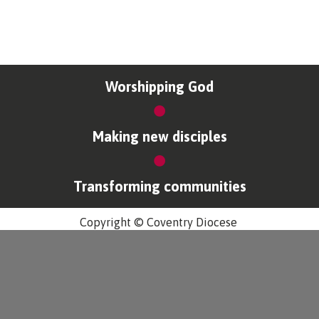
Worshipping God
Making new disciples
Transforming communities
Copyright © Coventry Diocese
Accessibility
Cookies & Privacy
Design by