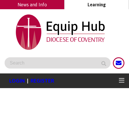
News and Info
Learning
LOGIN
|
REGISTER