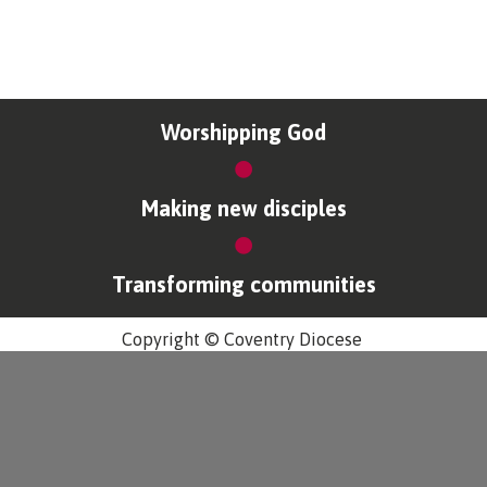
Worshipping God
Making new disciples
Transforming communities
Copyright © Coventry Diocese
Accessibility
Cookies & Privacy
Design by