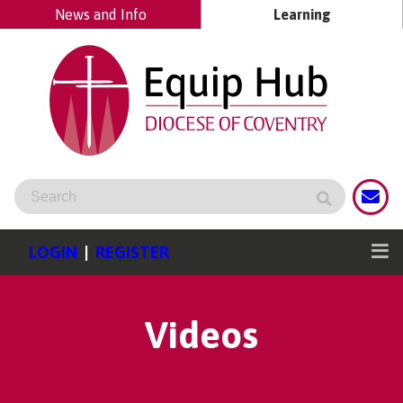
News and Info
Learning
LOGIN
|
REGISTER
Videos