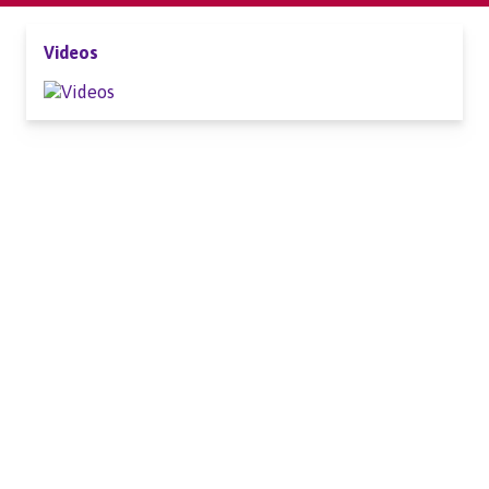
Videos