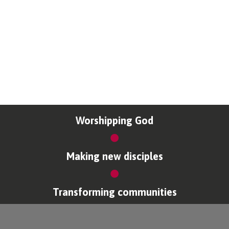
Worshipping God
Making new disciples
Transforming communities
Copyright © Coventry Diocese