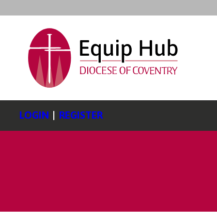
LOGIN
|
REGISTER