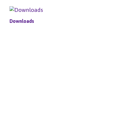
Downloads