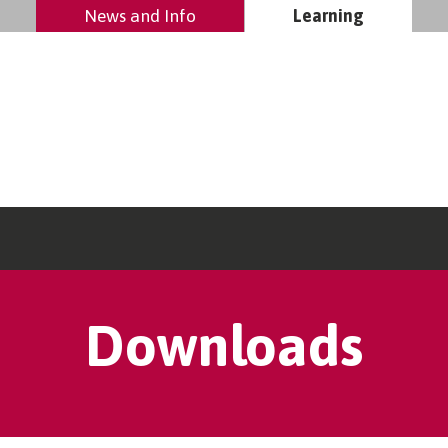
News and Info
Learning
Downloads