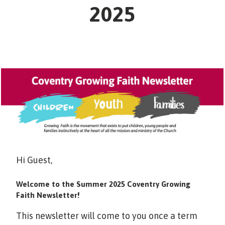
2025
Hi Guest,
Welcome to the Summer 2025 Coventry Growing
Faith Newsletter!
This newsletter will come to you once a term