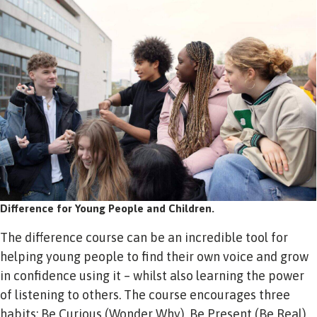
Difference for Young People and Children.
The difference course can be an incredible tool for
helping young people to find their own voice and grow
in confidence using it – whilst also learning the power
of listening to others. The course encourages three
habits; Be Curious (Wonder Why), Be Present (Be Real),