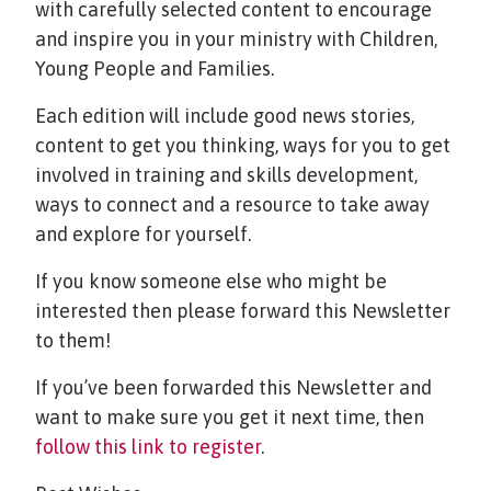
with carefully selected content to encourage
and inspire you in your ministry with Children,
Young People and Families.
Each edition will include good news stories,
content to get you thinking, ways for you to get
involved in training and skills development,
ways to connect and a resource to take away
and explore for yourself.
If you know someone else who might be
interested then please forward this Newsletter
to them!
If you’ve been forwarded this Newsletter and
want to make sure you get it next time, then
follow this link to register
.