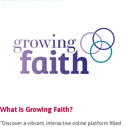
What is Growing Faith?
“Discover a vibrant, interactive online platform filled