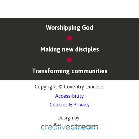
Worshipping God
Making new disciples
Transforming communities
Copyright © Coventry Diocese
Accessibility
Cookies & Privacy
Design by