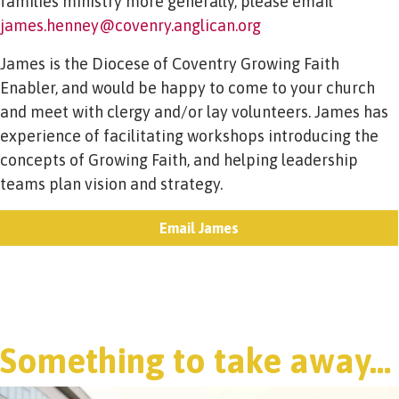
families ministry more generally, please email
james.henney@covenry.anglican.org
James is the Diocese of Coventry Growing Faith
Enabler, and would be happy to come to your church
and meet with clergy and/or lay volunteers. James has
experience of facilitating workshops introducing the
concepts of Growing Faith, and helping leadership
teams plan vision and strategy.
Email James
Something to take away…