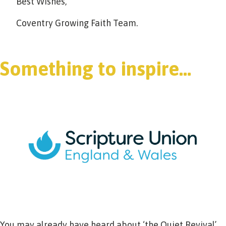
Best Wishes,
Coventry Growing Faith Team.
Something to inspire…
You may already have heard about ‘the Quiet Revival’