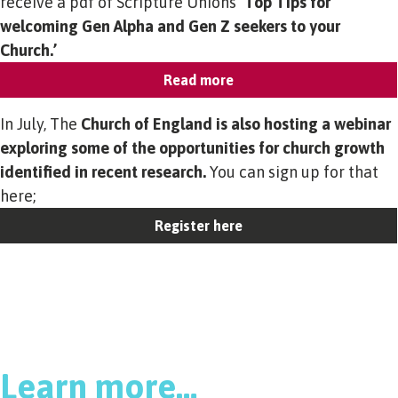
receive a pdf of Scripture Unions
‘Top Tips for
welcoming Gen Alpha and Gen Z seekers to your
Church.’
Read more
In July, The
Church of England is also hosting a webinar
exploring some of the opportunities for church growth
identified in recent research.
You can sign up for that
here;
Register here
Learn more…