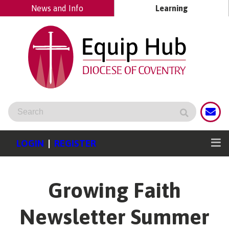
News and Info
Learning
LOGIN
|
REGISTER
Growing Faith
Newsletter Summer