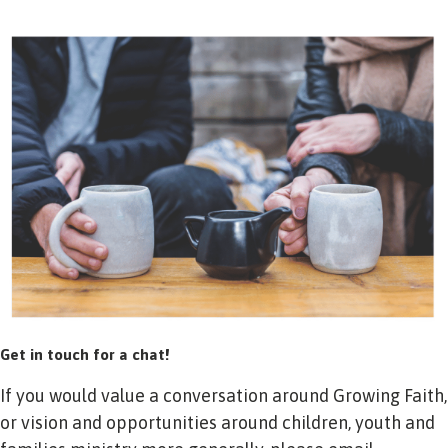
Get in touch for a chat!
If you would value a conversation around Growing Faith,
or vision and opportunities around children, youth and