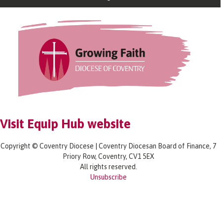
Visit Equip Hub website
Copyright © Coventry Diocese | Coventry Diocesan Board of Finance, 7
Priory Row, Coventry, CV1 5EX
All rights reserved.
Unsubscribe