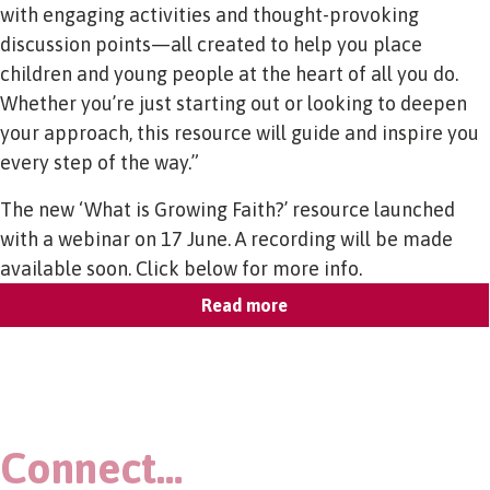
with engaging activities and thought-provoking
discussion points—all created to help you place
children and young people at the heart of all you do.
Whether you’re just starting out or looking to deepen
your approach, this resource will guide and inspire you
every step of the way.”
The new ‘What is Growing Faith?’ resource launched
with a webinar on 17 June. A recording will be made
available soon. Click below for more info.
Read more
Connect…