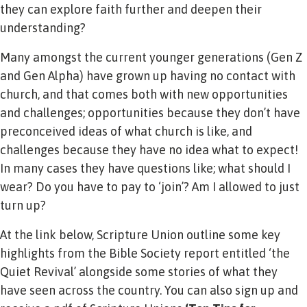
they can explore faith further and deepen their
understanding?
Many amongst the current younger generations (Gen Z
and Gen Alpha) have grown up having no contact with
church, and that comes both with new opportunities
and challenges; opportunities because they don’t have
preconceived ideas of what church is like, and
challenges because they have no idea what to expect!
In many cases they have questions like; what should I
wear? Do you have to pay to ‘join’? Am I allowed to just
turn up?
At the link below, Scripture Union outline some key
highlights from the Bible Society report entitled ‘the
Quiet Revival’ alongside some stories of what they
have seen across the country. You can also sign up and