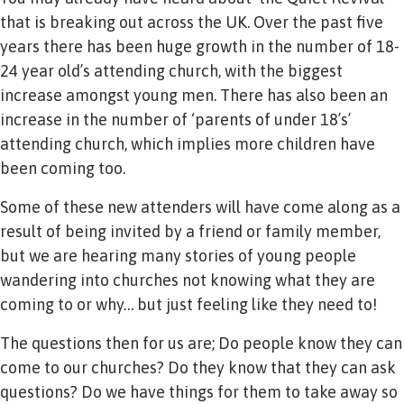
that is breaking out across the UK. Over the past five
years there has been huge growth in the number of 18-
24 year old’s attending church, with the biggest
increase amongst young men. There has also been an
increase in the number of ‘parents of under 18’s’
attending church, which implies more children have
been coming too.
Some of these new attenders will have come along as a
result of being invited by a friend or family member,
but we are hearing many stories of young people
wandering into churches not knowing what they are
coming to or why… but just feeling like they need to!
The questions then for us are; Do people know they can
come to our churches? Do they know that they can ask
questions? Do we have things for them to take away so