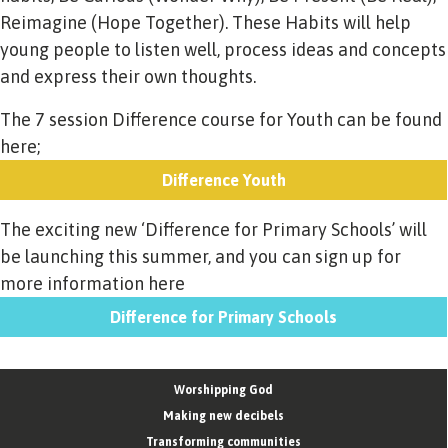
Reimagine (Hope Together). These Habits will help
young people to listen well, process ideas and concepts
and express their own thoughts.
The 7 session Difference course for Youth can be found
here;
Difference Youth
The exciting new ‘Difference for Primary Schools’ will
be launching this summer, and you can sign up for
more information here
Difference for Primary Schools
Worshipping God
Making new decibels
Transforming communities