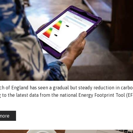
h of England has seen a gradual but steady reduction in carbo
 to the latest data from the national Energy Footprint Tool (EF
more