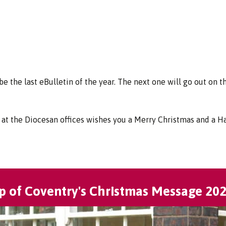
 be the last eBulletin of the year. The next one will go out on t
at the Diocesan offices wishes you a Merry Christmas and a 
p of Coventry's Christmas Message 20