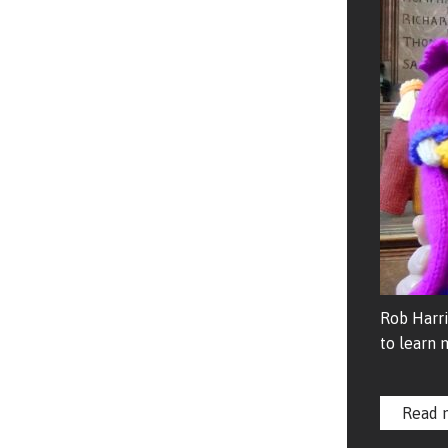
Rob Harri
to learn 
Read 