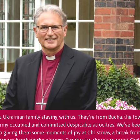
 Ukrainian family staying with us. They’re from Bucha, the to
army occupied and committed despicable atrocities. We’ve bee
o giving them some moments of joy at Christmas, a break fro