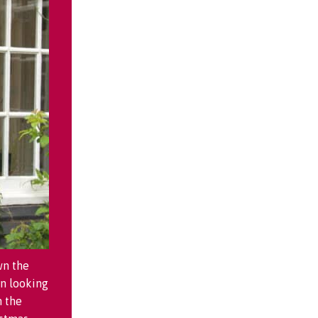
wn the
n looking
m the