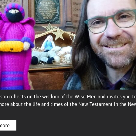
son reflects on the wisdom of the Wise Men and invites you to
more about the life and times of the New Testament in the New
more