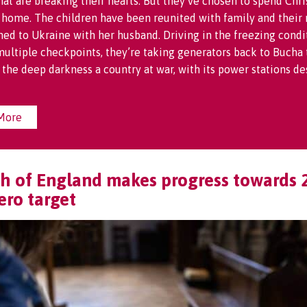
hat are breaking their hearts. But they’ve chosen to spend Chr
 home. The children have been reunited with family and their
ned to Ukraine with her husband. Driving in the freezing condi
ultiple checkpoints, they’re taking generators back to Bucha 
o the deep darkness a country at war, with its power stations de
More
h of England makes progress towards 
ero target