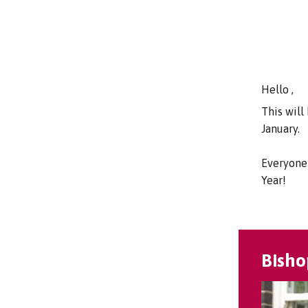
Hello ,
This will
January.
Everyone 
Year!
Bisho