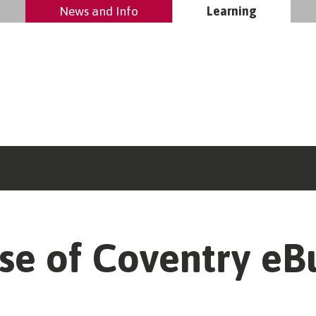
News and Info
Learning
se of Coventry eBu