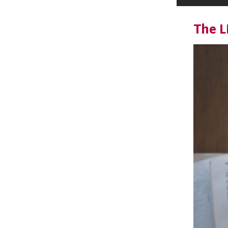
The L