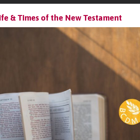
ife & Times of the New Testament