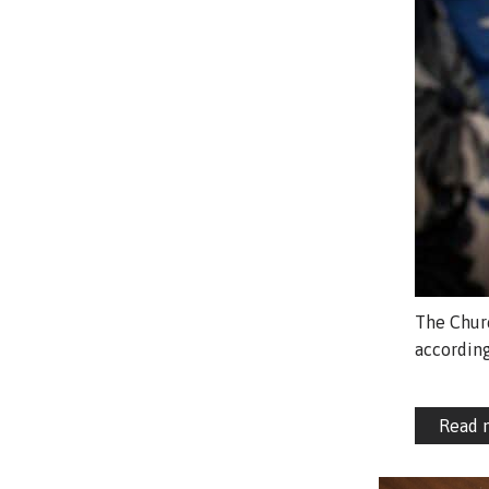
The Churc
according
Read 