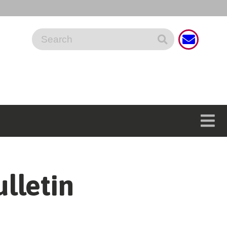
lletin