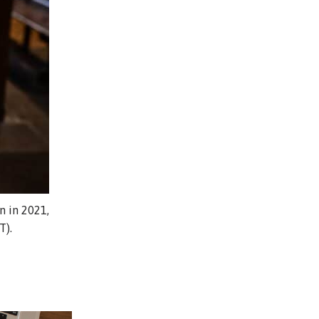
n in 2021,
T).