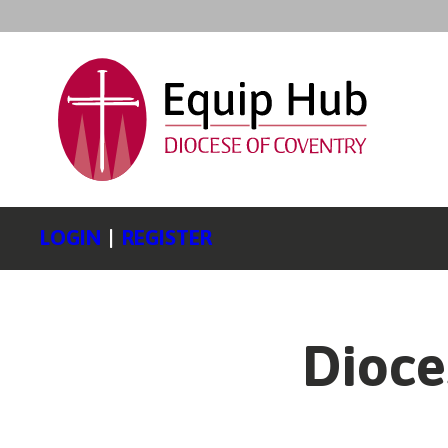
LOGIN
|
REGISTER
Dioce