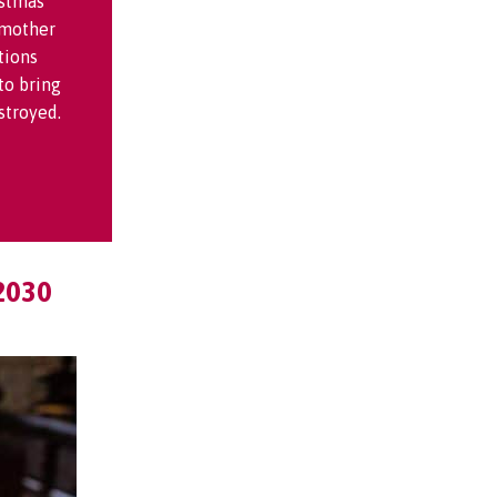
istmas
 mother
tions
to bring
stroyed.
2030