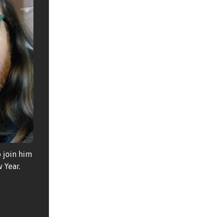
 join him
 Year.