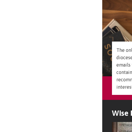
The onl
diocese
emails 
contain
recomm
interes
Wise