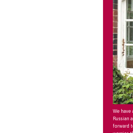
We have a
Russian 
forward t