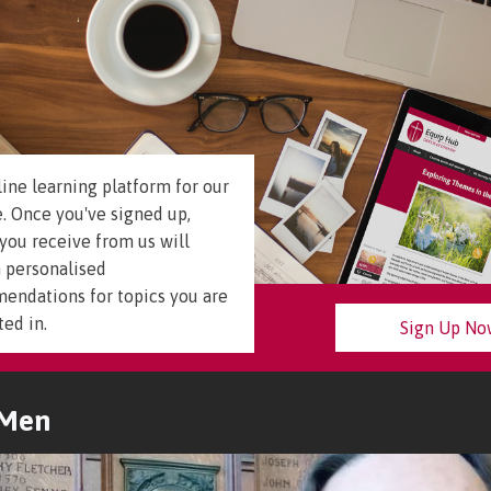
ine learning platform for our
. Once you've signed up,
you receive from us will
 personalised
endations for topics you are
ted in.
Sign Up N
 Men