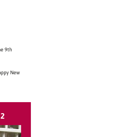
he 9th
Happy New
22