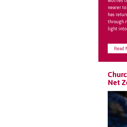
worries t
nearer to
has retur
through m
light int
Read 
Churc
Net Z