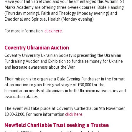
Have your faith stretched and your heart enlarged this Autumn. St
Marks Academy are offering three 6-week courses: Bible Handling
(Thursday morning), Faith and Theology (Monday evening) and
Emotional and Spiritual Health (Monday evening).
For more information,
click here.
Coventry Ukrainian Auction
Coventry University Ukrainian Society is presenting the Ukrainian
Fundraising Auction and Exhibition to fundraise money for Ukraine
and increase awareness about the War.
Their mission is to organise a Gala Evening Fundraiser in the format
of an auction to gain their goal stage of £30,000 for the
humanitarian needs of Ukrainians in both Ukrainian native cities and
evacuation places.
The event will take place at Coventry Cathedral on 9th November,
18:00-21:00. For more information
click here.
Newfield Charitable Trust seeking a Trustee