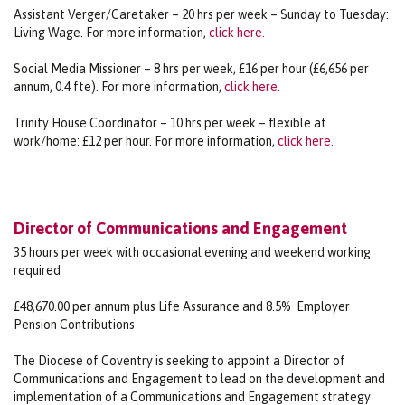
Assistant Verger/Caretaker – 20 hrs per week – Sunday to Tuesday:
Living Wage. For more information,
click here.
Social Media Missioner – 8 hrs per week, £16 per hour (£6,656 per
annum, 0.4 fte). For more information,
click here.
Trinity House Coordinator – 10 hrs per week – flexible at
work/home: £12 per hour. For more information,
click here.
Director of Communications and Engagement
35 hours per week with occasional evening and weekend working
required
£48,670.00 per annum plus Life Assurance and 8.5% Employer
Pension Contributions
The Diocese of Coventry is seeking to appoint a Director of
Communications and Engagement to lead on the development and
implementation of a Communications and Engagement strategy