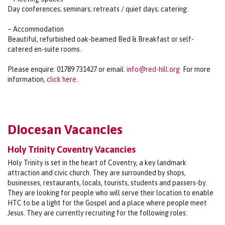
Day conferences; seminars; retreats / quiet days; catering.
– Accommodation
Beautiful, refurbished oak-beamed Bed & Breakfast or self-
catered en-suite rooms.
Please enquire: 01789 731427 or email:
info@red-hill.org
For more
information,
click here.
Diocesan Vacancies
Holy Trinity Coventry Vacancies
Holy Trinity is set in the heart of Coventry, a key landmark
attraction and civic church. They are surrounded by shops,
businesses, restaurants, locals, tourists, students and passers-by.
They are looking for people who will serve their location to enable
HTC to be a light for the Gospel and a place where people meet
Jesus. They are currently recruiting for the following roles: