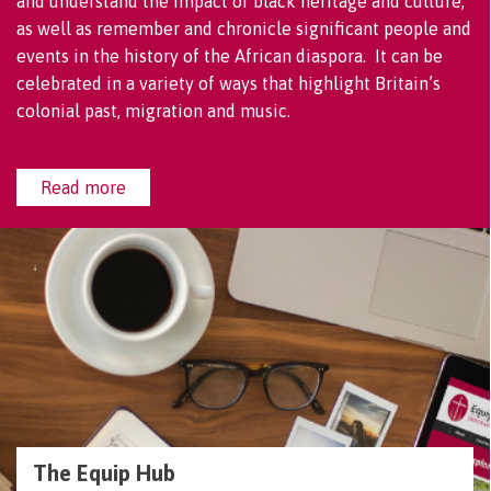
and understand the impact of black heritage and culture,
as well as remember and chronicle significant people and
events in the history of the African diaspora. It can be
celebrated in a variety of ways that highlight Britain’s
colonial past, migration and music.
Read more
The Equip Hub