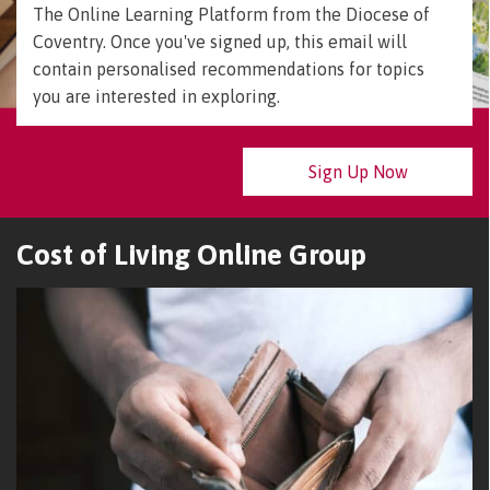
The Online Learning Platform from the Diocese of
Coventry. Once you've signed up, this email will
contain personalised recommendations for topics
you are interested in exploring.
Sign Up Now
Cost of Living Online Group