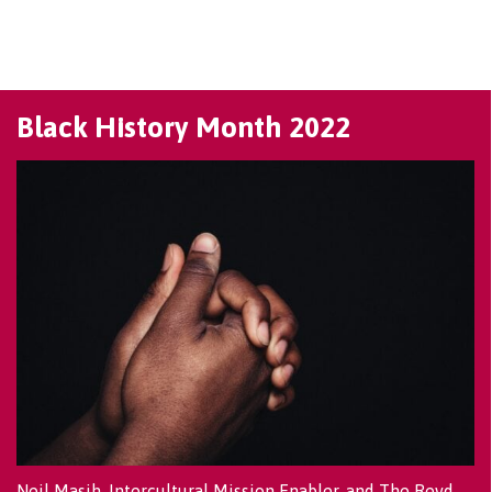
Black History Month 2022
Neil Masih, Intercultural Mission Enabler, and The Revd