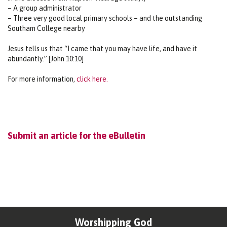
– A group administrator
– Three very good local primary schools – and the outstanding
Southam College nearby
Jesus tells us that “I came that you may have life, and have it
abundantly.” [John 10:10]
For more information,
click here.
Submit an article for the eBulletin
Worshipping God