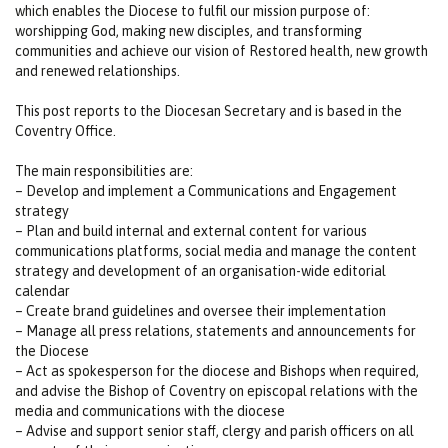
which enables the Diocese to fulfil our mission purpose of:
worshipping God, making new disciples, and transforming
communities and achieve our vision of Restored health, new growth
and renewed relationships.
This post reports to the Diocesan Secretary and is based in the
Coventry Office.
The main responsibilities are:
– Develop and implement a Communications and Engagement
strategy
– Plan and build internal and external content for various
communications platforms, social media and manage the content
strategy and development of an organisation-wide editorial
calendar
– Create brand guidelines and oversee their implementation
– Manage all press relations, statements and announcements for
the Diocese
– Act as spokesperson for the diocese and Bishops when required,
and advise the Bishop of Coventry on episcopal relations with the
media and communications with the diocese
– Advise and support senior staff, clergy and parish officers on all