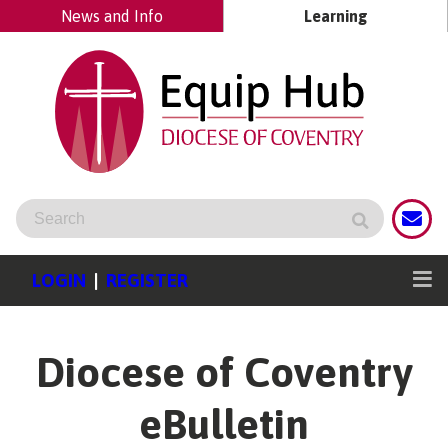
News and Info
Learning
LOGIN
|
REGISTER
Diocese of Coventry
eBulletin