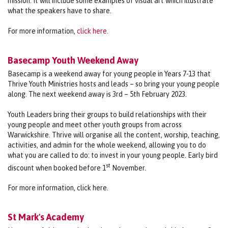
mission. It will include some examples of visual art which illustrate
what the speakers have to share.
For more information,
click here.
Basecamp Youth Weekend Away
Basecamp is a weekend away for young people in Years 7-13 that
Thrive Youth Ministries hosts and leads – so bring your young people
along. The next weekend away is 3rd – 5th February 2023.
Youth Leaders bring their groups to build relationships with their
young people and meet other youth groups from across
Warwickshire. Thrive will organise all the content, worship, teaching,
activities, and admin for the whole weekend, allowing you to do
what you are called to do: to invest in your young people. Early bird
st
discount when booked before 1
November.
For more information, click here.
St Mark's Academy