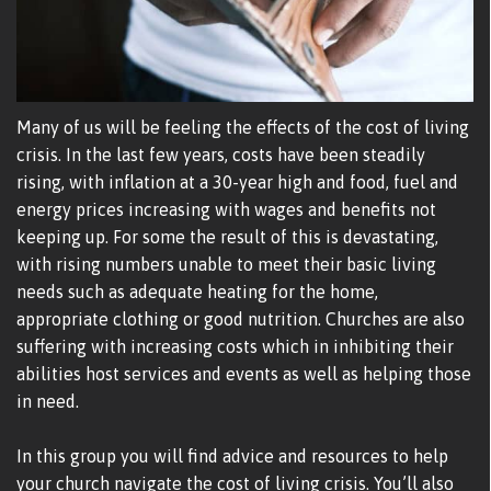
Many of us will be feeling the effects of the cost of living
crisis. In the last few years, costs have been steadily
rising, with inflation at a 30-year high and food, fuel and
energy prices increasing with wages and benefits not
keeping up. For some the result of this is devastating,
with rising numbers unable to meet their basic living
needs such as adequate heating for the home,
appropriate clothing or good nutrition. Churches are also
suffering with increasing costs which in inhibiting their
abilities host services and events as well as helping those
in need.
In this group you will find advice and resources to help
your church navigate the cost of living crisis. You’ll also