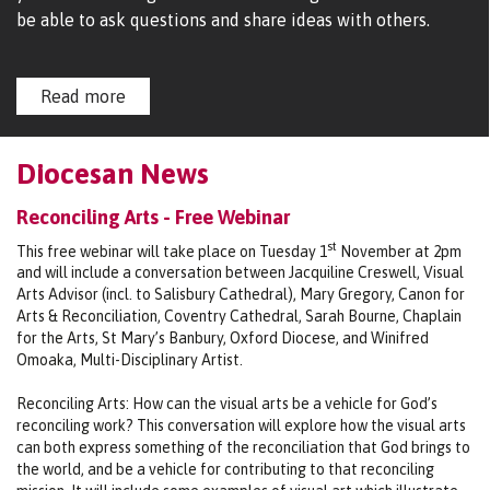
be able to ask questions and share ideas with others.
Read more
Diocesan News
Reconciling Arts - Free Webinar
st
This free webinar will take place on Tuesday 1
November at 2pm
and will include a conversation between Jacquiline Creswell, Visual
Arts Advisor (incl. to Salisbury Cathedral), Mary Gregory, Canon for
Arts & Reconciliation, Coventry Cathedral, Sarah Bourne, Chaplain
for the Arts, St Mary’s Banbury, Oxford Diocese, and Winifred
Omoaka, Multi-Disciplinary Artist.
Reconciling Arts: How can the visual arts be a vehicle for God’s
reconciling work? This conversation will explore how the visual arts
can both express something of the reconciliation that God brings to
the world, and be a vehicle for contributing to that reconciling