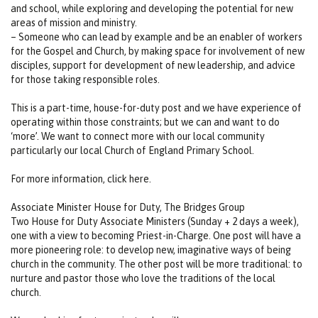
and school, while exploring and developing the potential for new
areas of mission and ministry.
– Someone who can lead by example and be an enabler of workers
for the Gospel and Church, by making space for involvement of new
disciples, support for development of new leadership, and advice
for those taking responsible roles.
This is a part-time, house-for-duty post and we have experience of
operating within those constraints; but we can and want to do
‘more’. We want to connect more with our local community
particularly our local Church of England Primary School.
For more information, click here.
Associate Minister House for Duty, The Bridges Group
Two House for Duty Associate Ministers (Sunday + 2 days a week),
one with a view to becoming Priest-in-Charge. One post will have a
more pioneering role: to develop new, imaginative ways of being
church in the community. The other post will be more traditional: to
nurture and pastor those who love the traditions of the local
church.