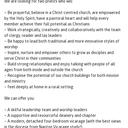
We are looking for two priests who will:
– Be prayerful, believe in a Christ-centred church, are empowered
by the Holy Spirit, have a pastoral heart and will help every
member achieve their full potential as Christians
– Work strategically, creatively and collaboratively with the team
of clergy, reader and lay leaders
– Be happy to lead both traditional and more innovative styles of
worship
– Inspire, nurture and empower others to grow as disciples and
serve Christ in their communities
– Build strong relationships and enjoy talking with people of all
ages from both inside and outside the church
– Recognise the potential of our church buildings for both mission
and ministry
– Feel deeply at home in a rural setting.
We can offer you:
– A skilful leadership team and worship leaders
– A supportive and resourceful deanery and chapter
– A modern, detached four-bedroom vicarage (with the best views
in the diocese from Napton Vicarage study!)