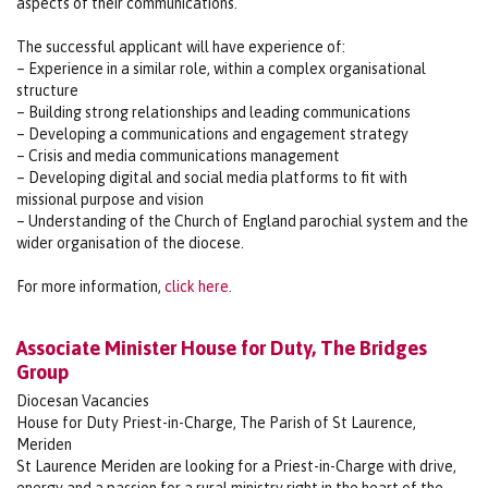
aspects of their communications.
The successful applicant will have experience of:
– Experience in a similar role, within a complex organisational
structure
– Building strong relationships and leading communications
– Developing a communications and engagement strategy
– Crisis and media communications management
– Developing digital and social media platforms to fit with
missional purpose and vision
– Understanding of the Church of England parochial system and the
wider organisation of the diocese.
For more information,
click here.
Associate Minister House for Duty, The Bridges
Group
Diocesan Vacancies
House for Duty Priest-in-Charge, The Parish of St Laurence,
Meriden
St Laurence Meriden are looking for a Priest-in-Charge with drive,
energy and a passion for a rural ministry right in the heart of the