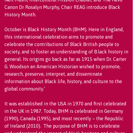
Canon Dr Rosalyn Murphy, Chair REAG introduce Black
History Month.
October is Black History Month (BHM). Here in England,
this international celebration aims to promote and
celebrate the contributions of Black British people to
society, and to foster an understanding of B.lack history in
general. Its origins go back as far as 1915 when Dr. Carter
G. Woodson an American Historian wished to promote,
research, preserve, interpret, and disseminate
information about Black life, history, and culture to the
global community.’
It was established in the USA in 1970 and first celebrated
in the UK in 1987. Today, BHM is celebrated in Germany
(1990), Canada (1995), and most recently – the Republic
of Ireland (2010). The purpose of BHM is to celebrate