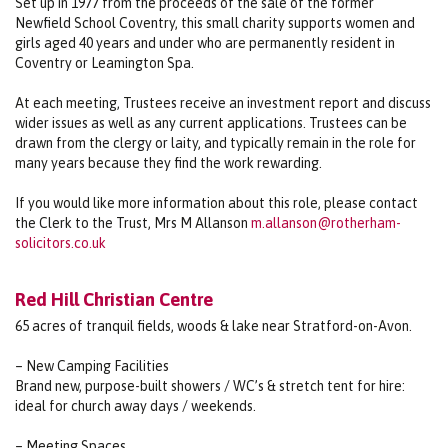
Set up in 1977 from the proceeds of the sale of the former
Newfield School Coventry, this small charity supports women and
girls aged 40 years and under who are permanently resident in
Coventry or Leamington Spa.
At each meeting, Trustees receive an investment report and discuss
wider issues as well as any current applications. Trustees can be
drawn from the clergy or laity, and typically remain in the role for
many years because they find the work rewarding.
If you would like more information about this role, please contact
the Clerk to the Trust, Mrs M Allanson
m.allanson@rotherham-
solicitors.co.uk
Red Hill Christian Centre
65 acres of tranquil fields, woods & lake near Stratford-on-Avon.
– New Camping Facilities
Brand new, purpose-built showers / WC’s & stretch tent for hire:
ideal for church away days / weekends.
– Meeting Spaces