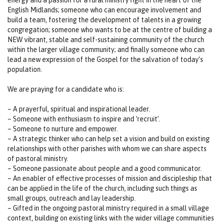
English Midlands; someone who can encourage involvement and
build a team, fostering the development of talents in a growing
congregation; someone who wants to be at the centre of building a
NEW vibrant, stable and self-sustaining community of the church
within the larger village community; and finally someone who can
lead a new expression of the Gospel for the salvation of today’s
population.
We are praying for a candidate who is:
– A prayerful, spiritual and inspirational leader.
– Someone with enthusiasm to inspire and ‘recruit’.
– Someone to nurture and empower.
– A strategic thinker who can help set a vision and build on existing
relationships with other parishes with whom we can share aspects
of pastoral ministry.
– Someone passionate about people and a good communicator.
– An enabler of effective processes of mission and discipleship that
can be applied in the life of the church, including such things as
small groups, outreach and lay leadership.
– Gifted in the ongoing pastoral ministry required in a small village
context, building on existing links with the wider village communities