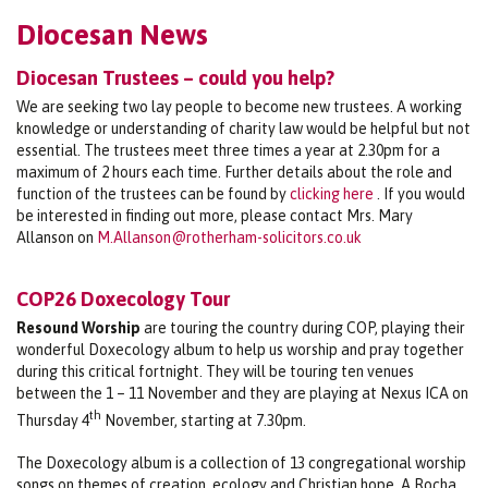
Diocesan News
Diocesan Trustees – could you help?
We are seeking two lay people to become new trustees. A working
knowledge or understanding of charity law would be helpful but not
essential. The trustees meet three times a year at 2.30pm for a
maximum of 2 hours each time. Further details about the role and
function of the trustees can be found by
clicking here
. If you would
be interested in finding out more, please contact Mrs. Mary
Allanson on
M.Allanson@rotherham-solicitors.co.uk
COP26 Doxecology Tour
Resound Worship
are touring the country during COP, playing their
wonderful Doxecology album to help us worship and pray together
during this critical fortnight. They will be touring ten venues
between the 1 – 11 November and they are playing at Nexus ICA on
th
Thursday 4
November, starting at 7.30pm.
The Doxecology album is a collection of 13 congregational worship
songs on themes of creation, ecology and Christian hope. A Rocha