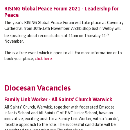
RISING Global Peace Forum 2021 - Leadership for
Peace
This year’s RISING Global Peace Forum will take place at Coventry
Cathedral from 10th-12th November. Archbishop Justin Welby will
th
be speaking about reconciliation at 11am on Thursday 11
November.
This is a free event which is open to all. For more information or to
book your place,
click here.
Diocesan Vacancies
Family Link Worker - All Saints' Church Warwick
All Saints’ Church, Warwick, together with federated Emscote
Infants School and All Saints C of E VC Junior School, have an
innovative, exciting post for a Family Link Worker, with a ‘can do’,
flexible approach to the role. The successful candidate will be