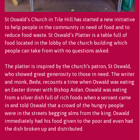
St Oswald’s Church in Tile Hill has started a new initiative
to help people in the community in need of food and to
reduce food waste. St Oswald’s Platter is a table full of
food located in the lobby of the church building which
people can take from with no questions asked.
The platter is inspired by the church’s patron, St Oswald,
who showed great generosity to those in need. The writer
and monk, Bede, recounts a time when Oswald was eating
an Easter dinner with Bishop Aidan. Oswald was eating
from a silver dish full of rich foods when a servant came
in and told Oswald that a crowd of the hungry people
were in the streets begging alms from the king. Oswald
immediately had his food given to the poor and even had
the dish broken up and distributed.