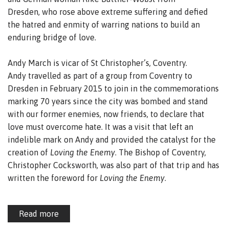
Dresden, who rose above extreme suffering and defied
the hatred and enmity of warring nations to build an
enduring bridge of love.
Andy March is vicar of St Christopher’s, Coventry.
Andy travelled as part of a group from Coventry to
Dresden in February 2015 to join in the commemorations
marking 70 years since the city was bombed and stand
with our former enemies, now friends, to declare that
love must overcome hate. It was a visit that left an
indelible mark on Andy and provided the catalyst for the
creation of
Loving the Enemy
. The Bishop of Coventry,
Christopher Cocksworth, was also part of that trip and has
written the foreword for
Loving the Enemy
.
Read more