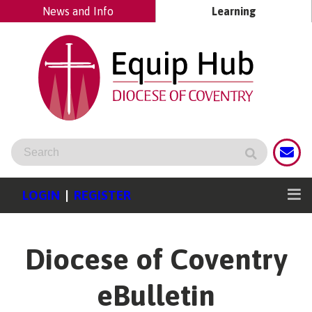
News and Info
Learning
LOGIN
|
REGISTER
Diocese of Coventry
eBulletin