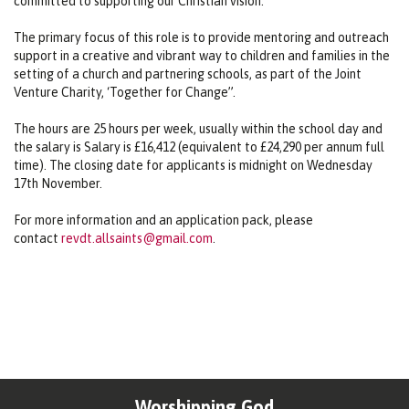
committed to supporting our Christian vision.
The primary focus of this role is to provide mentoring and outreach
support in a creative and vibrant way to children and families in the
setting of a church and partnering schools, as part of the Joint
Venture Charity, ‘Together for Change”.
The hours are 25 hours per week, usually within the school day and
the salary is Salary is £16,412 (equivalent to £24,290 per annum full
time). The closing date for applicants is midnight on Wednesday
17th November.
For more information and an application pack, please
contact
revdt.allsaints@gmail.com
.
Worshipping God