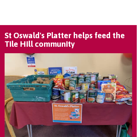
St Oswald's Platter helps feed the
Tile Hill community