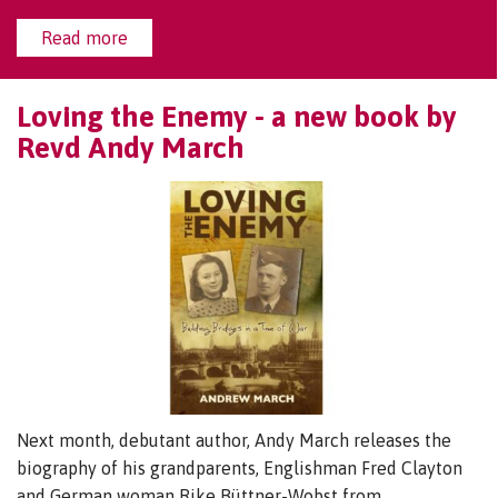
Read more
Loving the Enemy - a new book by
Revd Andy March
Next month, debutant author, Andy March releases the
biography of his grandparents, Englishman Fred Clayton
and German woman Rike Büttner-Wobst from