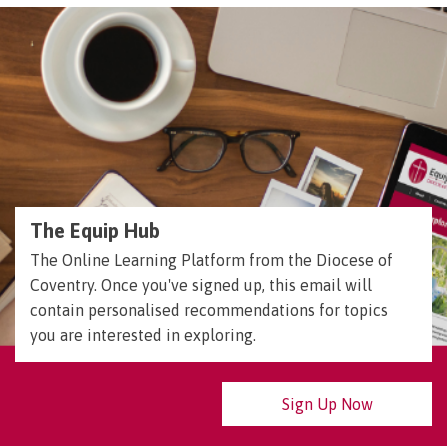
The Equip Hub
The Online Learning Platform from the Diocese of
Coventry. Once you've signed up, this email will
contain personalised recommendations for topics
you are interested in exploring.
Sign Up Now