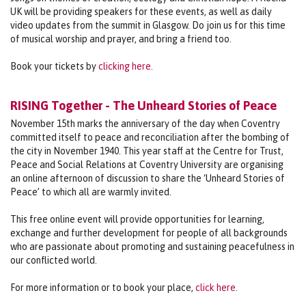
UK will be providing speakers for these events, as well as daily
video updates from the summit in Glasgow. Do join us for this time
of musical worship and prayer, and bring a friend too.
Book your tickets by
clicking here.
RISING Together - The Unheard Stories of Peace
November 15th marks the anniversary of the day when Coventry
committed itself to peace and reconciliation after the bombing of
the city in November 1940. This year staff at the Centre for Trust,
Peace and Social Relations at Coventry University are organising
an online afternoon of discussion to share the ‘Unheard Stories of
Peace’ to which all are warmly invited.
This free online event will provide opportunities for learning,
exchange and further development for people of all backgrounds
who are passionate about promoting and sustaining peacefulness in
our conflicted world.
For more information or to book your place,
click here.