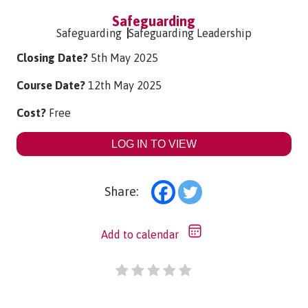
Safeguarding
Safeguarding
Safeguarding Leadership
Closing Date?
5th May 2025
Course Date?
12th May 2025
Cost?
Free
LOG IN TO VIEW
Share:
Add to calendar