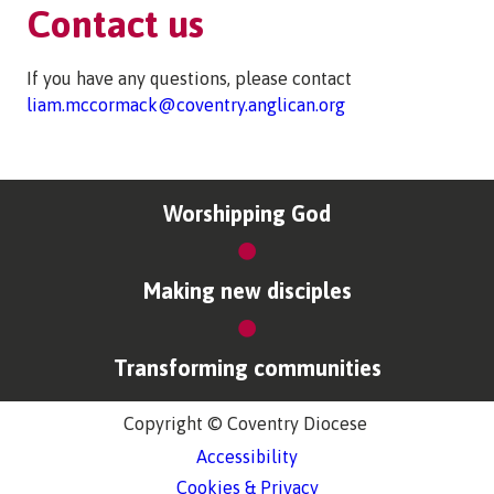
Contact us
If you have any questions, please contact
liam.mccormack@coventry.anglican.org
Worshipping God
Making new disciples
Transforming communities
Copyright © Coventry Diocese
Accessibility
Cookies & Privacy