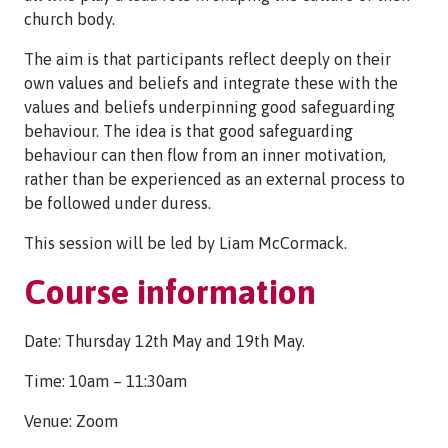
church body.
The aim is that participants reflect deeply on their
own values and beliefs and integrate these with the
values and beliefs underpinning good safeguarding
behaviour. The idea is that good safeguarding
behaviour can then flow from an inner motivation,
rather than be experienced as an external process to
be followed under duress.
This session will be led by Liam McCormack.
Course information
Date: Thursday 12th May and 19th May.
Time: 10am – 11:30am
Venue: Zoom