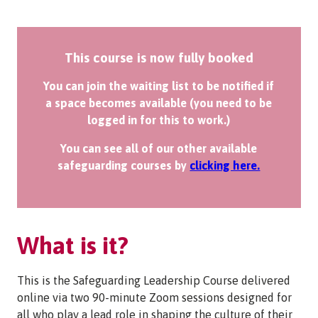
This course is now fully booked
You can join the waiting list to be notified if
a space becomes available (you need to be
logged in for this to work.)
You can see all of our other available
safeguarding courses by
clicking here.
What is it?
This is the Safeguarding Leadership Course delivered
online via two 90-minute Zoom sessions designed for
all who play a lead role in shaping the culture of their