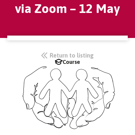
via Zoom – 12 May
Return to listing
Course