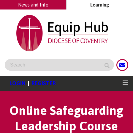
News and Info
Learning
LOGIN
|
REGISTER
Online Safeguarding
Leadership Course