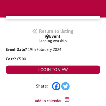
Return to listing
Event
leading worship
Event Date?
19th February 2024
Cost?
£
5.00
LOG IN TO VIEW
Share:
Add to calendar