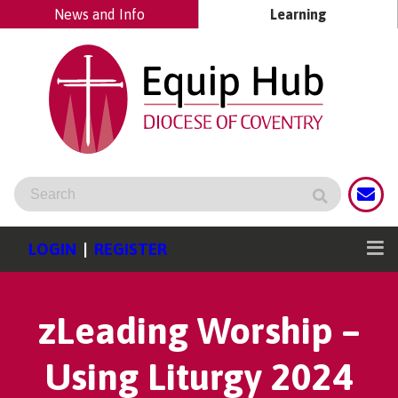
News and Info
Learning
LOGIN
|
REGISTER
zLeading Worship –
Using Liturgy 2024