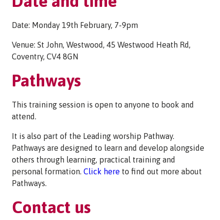
Date and time
Date: Monday 19th February, 7-9pm
Venue: St John, Westwood, 45 Westwood Heath Rd,
Coventry, CV4 8GN
Pathways
This training session is open to anyone to book and
attend.
It is also part of the Leading worship Pathway.
Pathways are designed to learn and develop alongside
others through learning, practical training and
personal formation.
Click here
to find out more about
Pathways.
Contact us