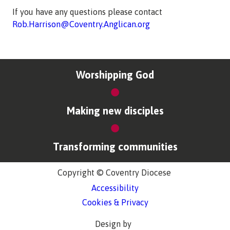
If you have any questions please contact
Rob.Harrison@Coventry.Anglican.org
Worshipping God
Making new disciples
Transforming communities
Copyright © Coventry Diocese
Accessibility
Cookies & Privacy
Design by