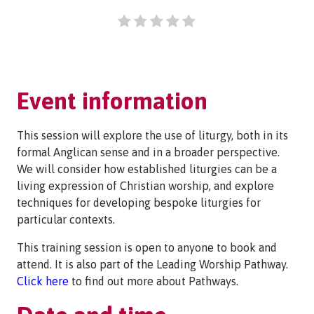
Event information
This session will explore the use of liturgy, both in its
formal Anglican sense and in a broader perspective.
We will consider how established liturgies can be a
living expression of Christian worship, and explore
techniques for developing bespoke liturgies for
particular contexts.
This training session is open to anyone to book and
attend. It is also part of the Leading Worship Pathway.
Click here
to find out more about Pathways.