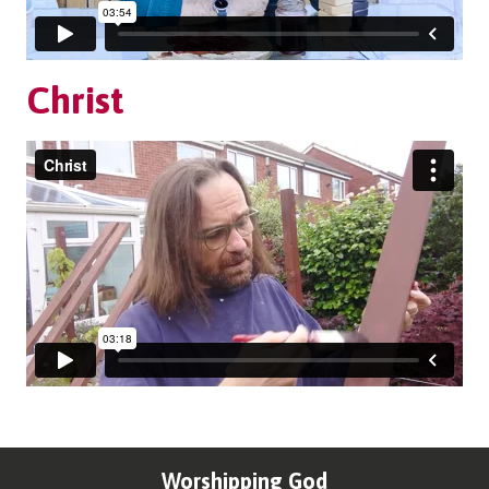
Christ
Worshipping God