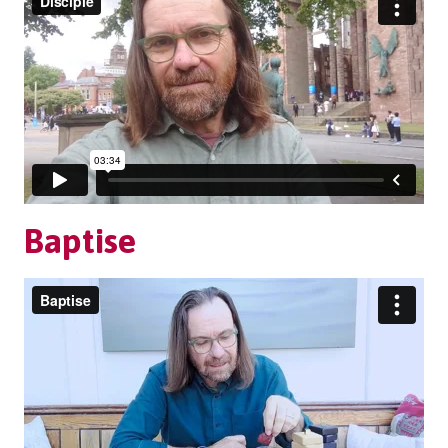
Baptise