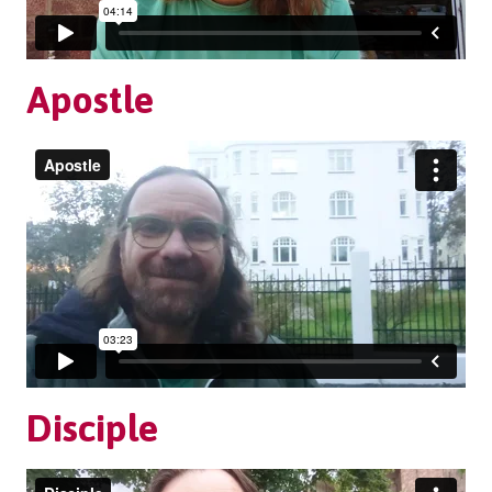
Apostle
Disciple