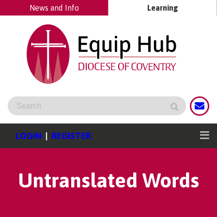
News and Info
Learning
LOGIN
|
REGISTER
Untranslated Words