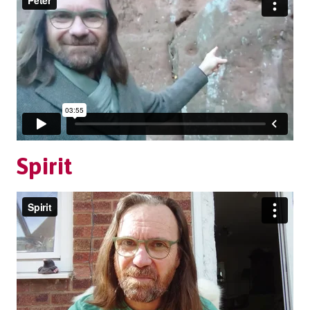
Spirit