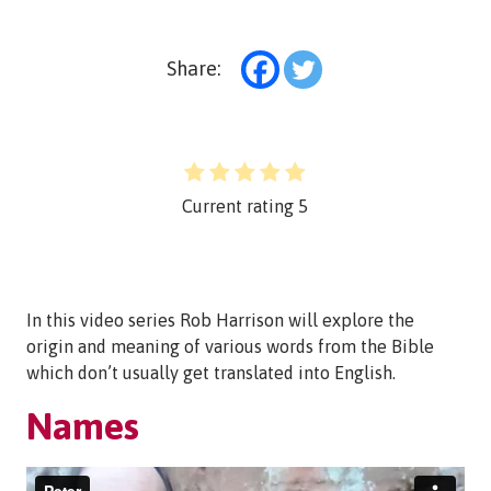
Share:
Current rating
5
In this video series Rob Harrison will explore the
origin and meaning of various words from the Bible
which don’t usually get translated into English.
Names