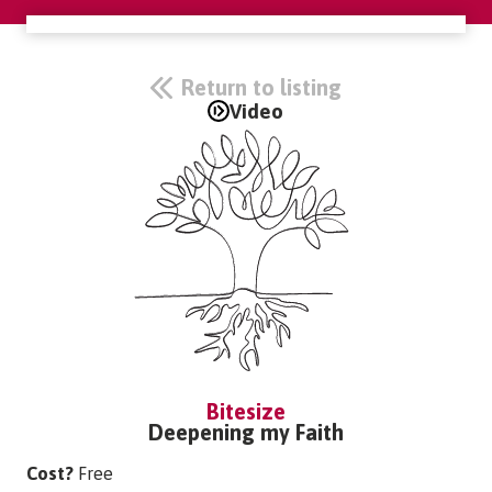
Return to listing
Video
Bitesize
Deepening my Faith
Cost?
Free