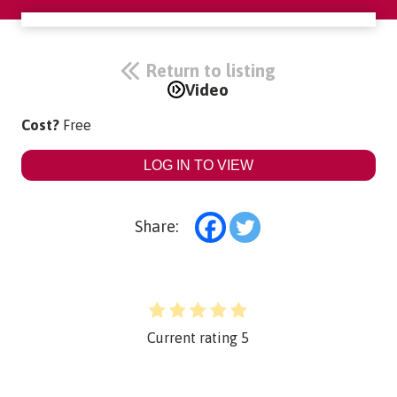
Return to listing
Video
Cost?
Free
LOG IN TO VIEW
Share:
Current rating
5