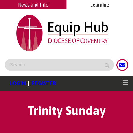
News and Info
Learning
LOGIN
|
REGISTER
Trinity Sunday