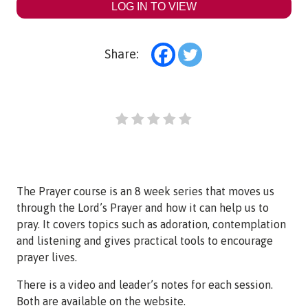
LOG IN TO VIEW
Share:
The Prayer course is an 8 week series that moves us
through the Lord’s Prayer and how it can help us to
pray. It covers topics such as adoration, contemplation
and listening and gives practical tools to encourage
prayer lives.
There is a video and leader’s notes for each session.
Both are available on the website.