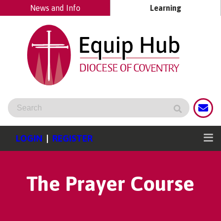
News and Info
Learning
LOGIN
|
REGISTER
The Prayer Course