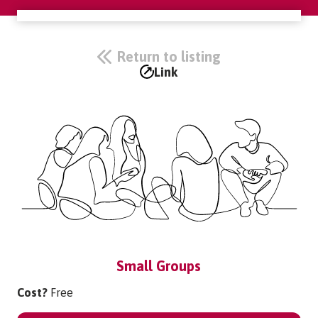
Return to listing
Link
Small Groups
Cost?
Free