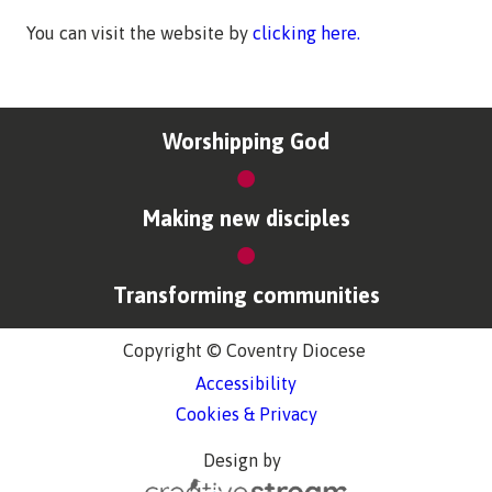
You can visit the website by
clicking here.
Worshipping God
Making new disciples
Transforming communities
Copyright © Coventry Diocese
Accessibility
Cookies & Privacy
Design by