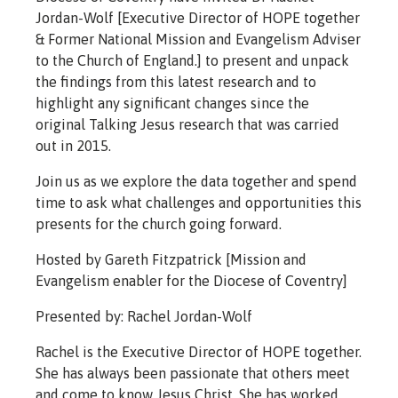
Jordan-Wolf [Executive Director of HOPE together
& Former National Mission and Evangelism Adviser
to the Church of England.] to present and unpack
the findings from this latest research and to
highlight any significant changes since the
original Talking Jesus research that was carried
out in 2015.
Join us as we explore the data together and spend
time to ask what challenges and opportunities this
presents for the church going forward.
Hosted by Gareth Fitzpatrick [Mission and
Evangelism enabler for the Diocese of Coventry]
Presented by: Rachel Jordan-Wolf
Rachel is the Executive Director of HOPE together.
She has always been passionate that others meet
and come to know Jesus Christ. She has worked