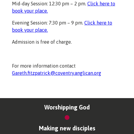
Mid-day Session: 12:30 pm – 2 pm.
Click here to
book your place.
Evening Session: 7:30 pm – 9 pm.
Click here to
book your place.
Admission is free of charge.
For more information contact
Gareth.fitzpatrick@coventry.anglican.org
Worshipping God
Making new disciples