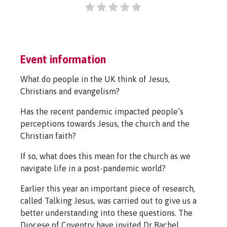
Event information
What do people in the UK think of Jesus,
Christians and evangelism?
Has the recent pandemic impacted people’s
perceptions towards Jesus, the church and the
Christian faith?
If so, what does this mean for the church as we
navigate life in a post-pandemic world?
Earlier this year an important piece of research,
called Talking Jesus, was carried out to give us a
better understanding into these questions. The
Diocese of Coventry have invited Dr Rachel