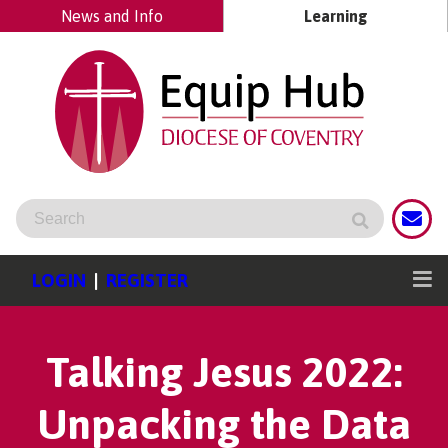
News and Info
Learning
LOGIN
|
REGISTER
Talking Jesus 2022:
Unpacking the Data