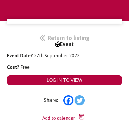
Return to listing
Event
Event Date?
27th September 2022
Cost?
Free
LOG IN TO VIEW
Share:
Add to calendar