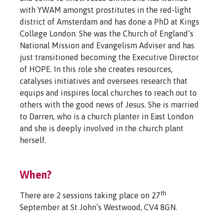
with YWAM amongst prostitutes in the red-light
district of Amsterdam and has done a PhD at Kings
College London. She was the Church of England’s
National Mission and Evangelism Adviser and has
just transitioned becoming the Executive Director
of HOPE. In this role she creates resources,
catalyses initiatives and oversees research that
equips and inspires local churches to reach out to
others with the good news of Jesus. She is married
to Darren, who is a church planter in East London
and she is deeply involved in the church plant
herself.
When?
th
There are 2 sessions taking place on 27
September at St John’s Westwood, CV4 8GN.