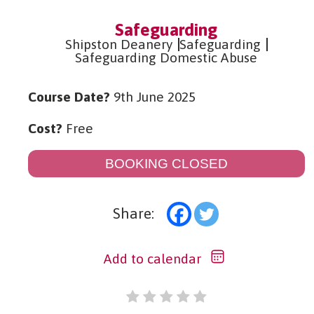
Safeguarding
Shipston Deanery
Safeguarding
Safeguarding Domestic Abuse
Course Date?
9th June 2025
Cost?
Free
BOOKING CLOSED
Share:
Add to calendar