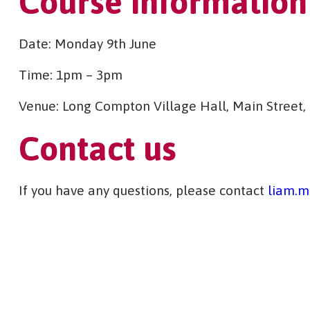
Course information
Date: Monday 9th June
Time: 1pm – 3pm
Venue: Long Compton Village Hall, Main Street
Contact us
If you have any questions, please contact
liam.m