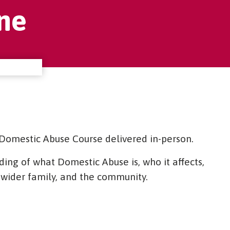
ne
Domestic Abuse Course delivered in-person.
ing of what Domestic Abuse is, who it affects,
he wider family, and the community.