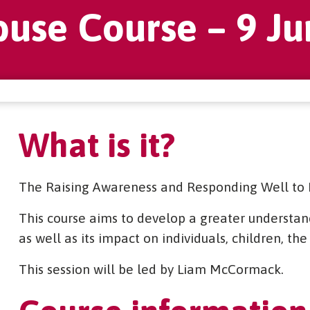
buse Course – 9 Ju
What is it?
The Raising Awareness and Responding Well to 
This course aims to develop a greater understand
as well as its impact on individuals, children, t
This session will be led by Liam McCormack.