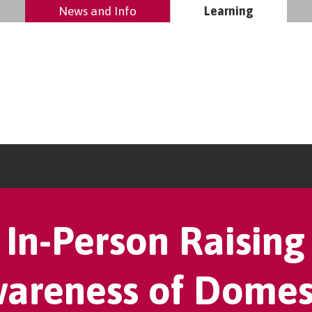
News and Info
Learning
In-Person Raising
areness of Domes