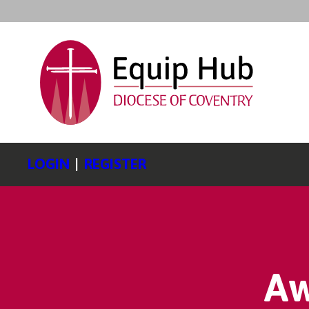
LOGIN
|
REGISTER
Aw