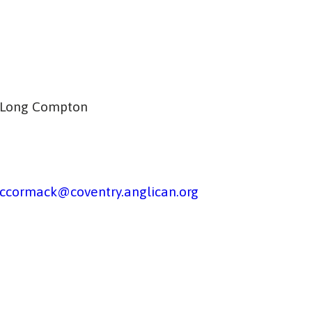
, Long Compton
ccormack@coventry.anglican.org