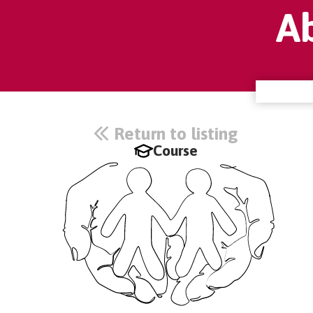
A
Return to listing
Course