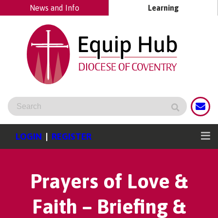
News and Info
Learning
LOGIN
|
REGISTER
Prayers of Love &
Faith – Briefing &