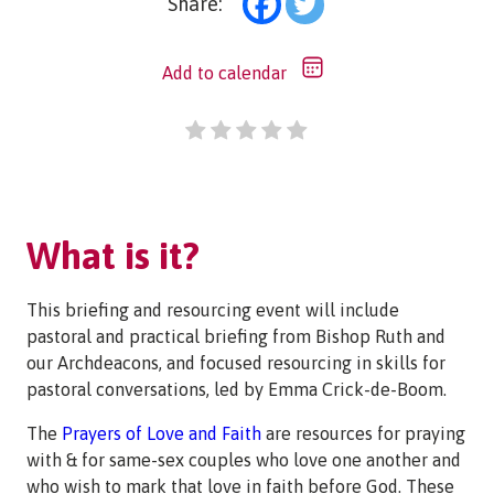
Share:
Add to calendar
What is it?
This briefing and resourcing event will include
pastoral and practical briefing from Bishop Ruth and
our Archdeacons, and focused resourcing in skills for
pastoral conversations, led by Emma Crick-de-Boom.
The
Prayers of Love and Faith
are resources for praying
with & for same-sex couples who love one another and
who wish to mark that love in faith before God. These