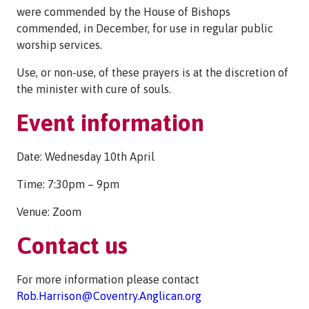
were commended by the House of Bishops
commended, in December, for use in regular public
worship services.
Use, or non-use, of these prayers is at the discretion of
the minister with cure of souls.
Event information
Date: Wednesday 10th April
Time: 7:30pm – 9pm
Venue: Zoom
Contact us
For more information please contact
Rob.Harrison@Coventry.Anglican.org