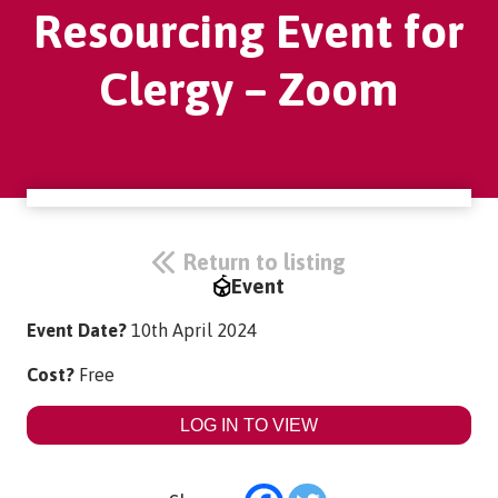
Resourcing Event for
Clergy – Zoom
Return to listing
Event
Event Date?
10th April 2024
Cost?
Free
LOG IN TO VIEW