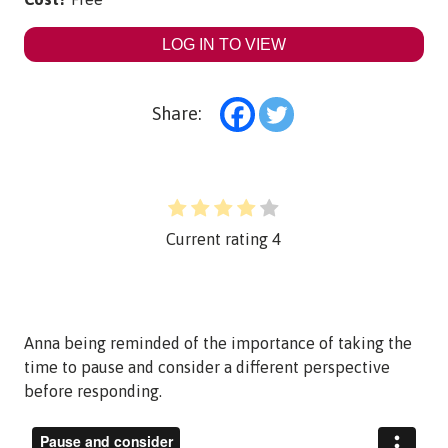
LOG IN TO VIEW
Share:
Current rating
4
Anna being reminded of the importance of taking the
time to pause and consider a different perspective
before responding.