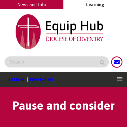
News and Info
Learning
LOGIN
|
REGISTER
Pause and consider