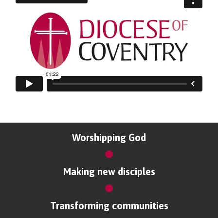
Worshipping God
Making new disciples
Transforming communities