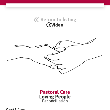
Return to listing
Video
Pastoral Care
Loving People
Reconciliation
Cost?
Free