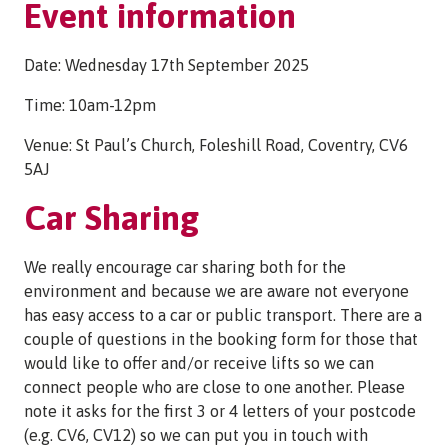
Event information
Date: Wednesday 17th September 2025
Time: 10am-12pm
Venue: St Paul’s Church, Foleshill Road, Coventry, CV6
5AJ
Car Sharing
We really encourage car sharing both for the
environment and because we are aware not everyone
has easy access to a car or public transport. There are a
couple of questions in the booking form for those that
would like to offer and/or receive lifts so we can
connect people who are close to one another. Please
note it asks for the first 3 or 4 letters of your postcode
(e.g. CV6, CV12) so we can put you in touch with