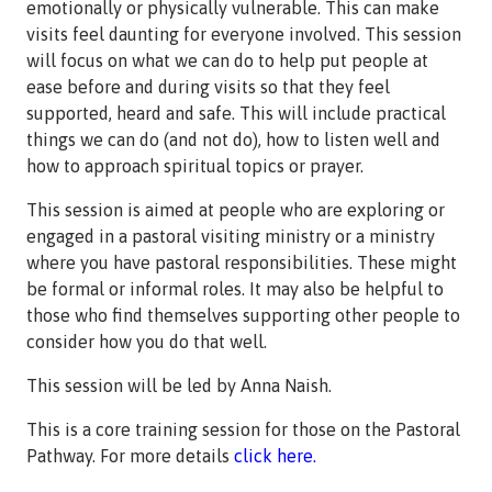
emotionally or physically vulnerable. This can make
visits feel daunting for everyone involved. This session
will focus on what we can do to help put people at
ease before and during visits so that they feel
supported, heard and safe. This will include practical
things we can do (and not do), how to listen well and
how to approach spiritual topics or prayer.
This session is aimed at people who are exploring or
engaged in a pastoral visiting ministry or a ministry
where you have pastoral responsibilities. These might
be formal or informal roles. It may also be helpful to
those who find themselves supporting other people to
consider how you do that well.
This session will be led by Anna Naish.
This is a core training session for those on the Pastoral
Pathway. For more details
click here.