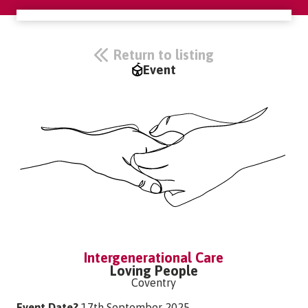
Return to listing
Event
Intergenerational Care
Loving People
Coventry
Event Date?
17th September 2025