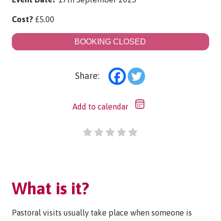
Cost?
£
5.00
BOOKING CLOSED
Share:
Add to calendar
What is it?
Pastoral visits usually take place when someone is