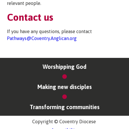
relevant people.
Contact us
If you have any questions, please contact
Pathways@Coventry.Anglican.org
Worshipping God
Making new disciples
Transforming communities
Copyright © Coventry Diocese