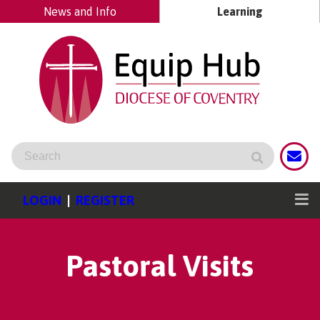
News and Info
Learning
LOGIN
|
REGISTER
Pastoral Visits