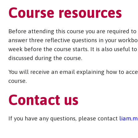
Course resources
Before attending this course you are required to
answer three reflective questions in your workbo
week before the course starts. It is also useful t
discussed during the course.
You will receive an email explaining how to acce
course.
Contact us
If you have any questions, please contact
liam.m