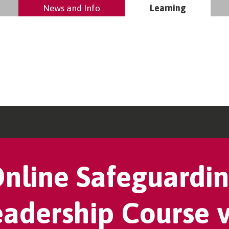
News and Info
Learning
nline Safeguardi
eadership Course v