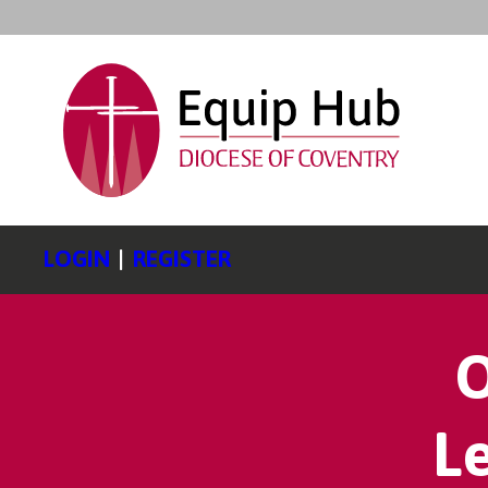
LOGIN
|
REGISTER
O
L