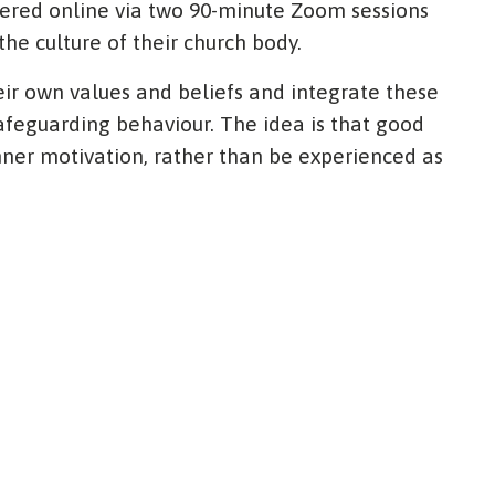
vered online via two 90-minute Zoom sessions
the culture of their church body.
heir own values and beliefs and integrate these
afeguarding behaviour. The idea is that good
ner motivation, rather than be experienced as