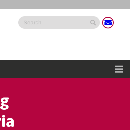
ng
ia