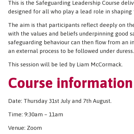
This is the Safeguarding Leadership Course deli
designed for all who play a lead role in shaping 
The aim is that participants reflect deeply on t
with the values and beliefs underpinning good s
safeguarding behaviour can then flow from an in
an external process to be followed under duress.
This session will be led by Liam McCormack.
Course information
Date: Thursday 31st July and 7th August.
Time: 9:30am – 11am
Venue: Zoom