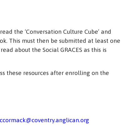
 read the ‘Conversation Culture Cube’ and
ok. This must then be submitted at least one
o read about the Social GRACES as this is
ss these resources after enrolling on the
ccormack@coventry.anglican.org