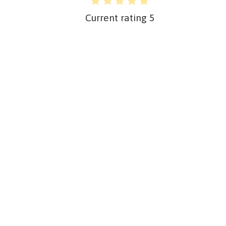
Current rating
5