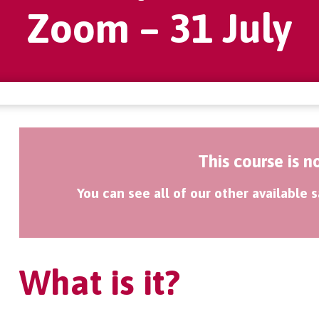
Zoom – 31 July
This course is n
You can see all of our other available
What is it?