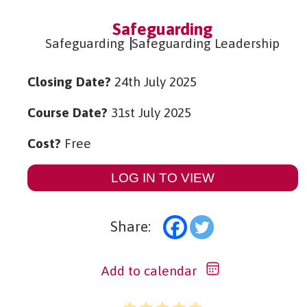
Safeguarding
Safeguarding
Safeguarding Leadership
Closing Date?
24th July 2025
Course Date?
31st July 2025
Cost?
Free
LOG IN TO VIEW
Share:
Add to calendar