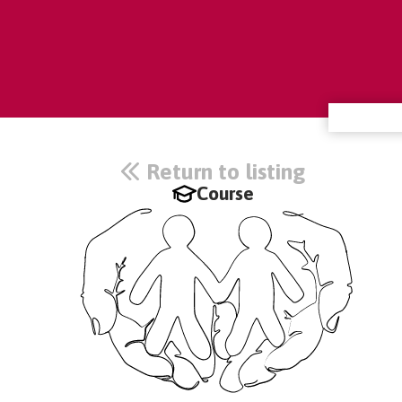
Return to listing
Course