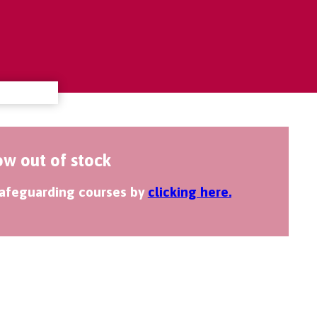
ow out of stock
 safeguarding courses by
clicking here.