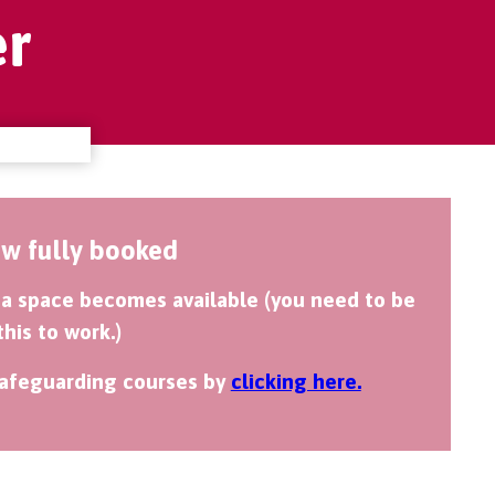
r
ow fully booked
if a space becomes available (you need to be
this to work.)
 safeguarding courses by
clicking here.