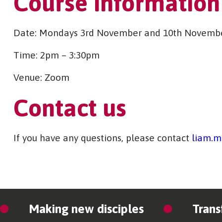
Course information
Date: Mondays 3rd November and 10th Novemb
Time: 2pm – 3:30pm
Venue: Zoom
Contact us
If you have any questions, please contact
liam.m
Making new disciples
Trans