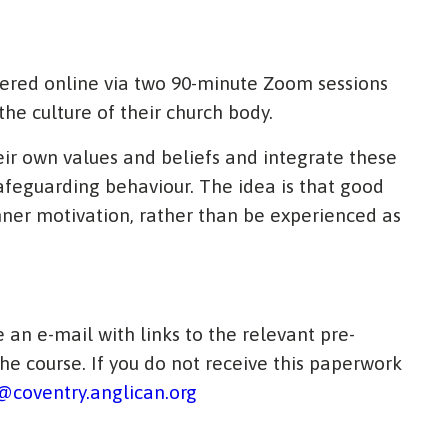
vered online via two 90-minute Zoom sessions
the culture of their church body.
heir own values and beliefs and integrate these
afeguarding behaviour. The idea is that good
ner motivation, rather than be experienced as
 an e-mail with links to the relevant pre-
e course. If you do not receive this paperwork
coventry.anglican.org