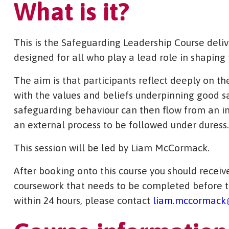
What is it?
This is the Safeguarding Leadership Course deli
designed for all who play a lead role in shaping 
The aim is that participants reflect deeply on t
with the values and beliefs underpinning good s
safeguarding behaviour can then flow from an in
an external process to be followed under duress.
This session will be led by Liam McCormack.
After booking onto this course you should receive
coursework that needs to be completed before th
within 24 hours, please contact
liam.mccormack@