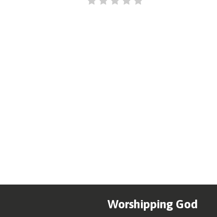
Worshipping God