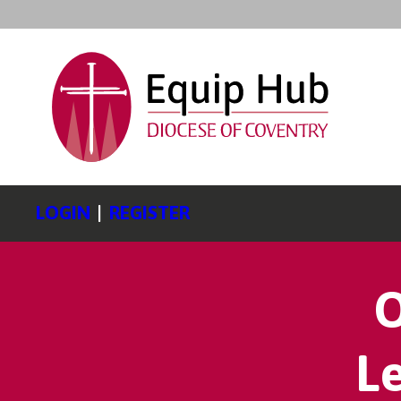
LOGIN
|
REGISTER
O
L