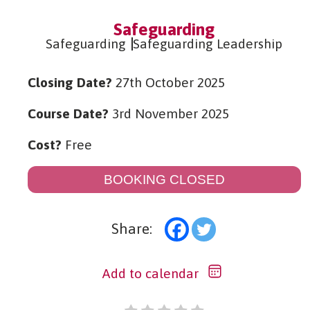
Safeguarding
Safeguarding
Safeguarding Leadership
Closing Date?
27th October 2025
Course Date?
3rd November 2025
Cost?
Free
BOOKING CLOSED
Share:
Add to calendar