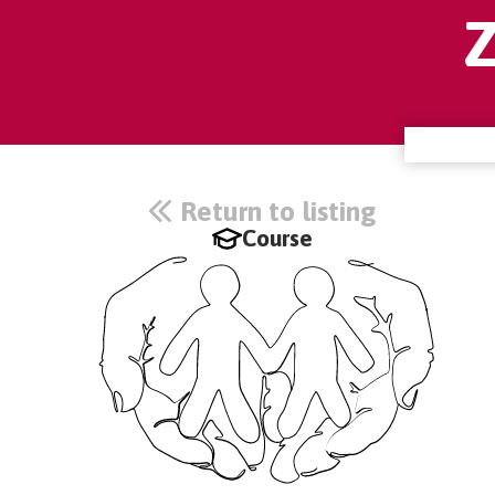
Return to listing
Course