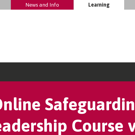
News and Info
Learning
nline Safeguardi
eadership Course v