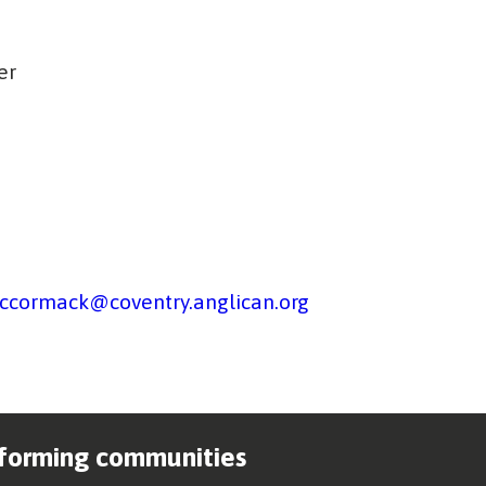
er
ccormack@coventry.anglican.org
forming communities