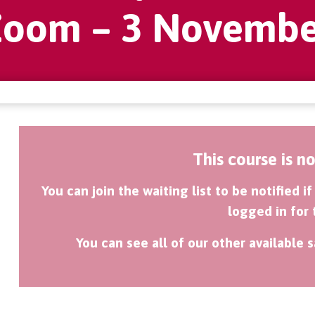
Zoom – 3 Novembe
This course is n
You can join the waiting list to be notified 
logged in for 
You can see all of our other available