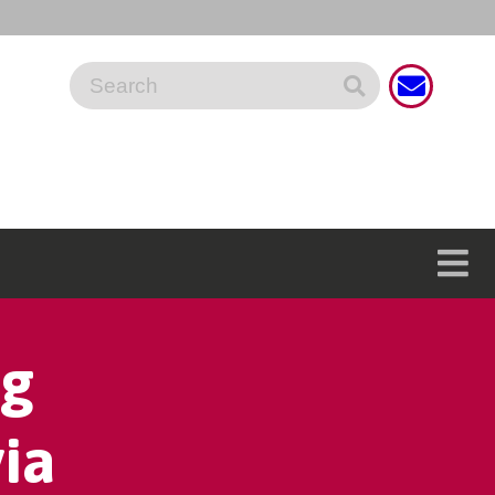
ng
ia