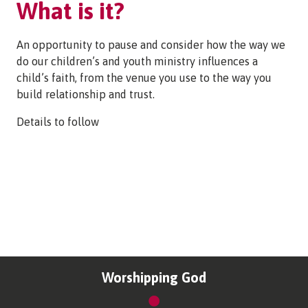
What is it?
An opportunity to pause and consider how the way we
do our children’s and youth ministry influences a
child’s faith, from the venue you use to the way you
build relationship and trust.
Details to follow
Worshipping God