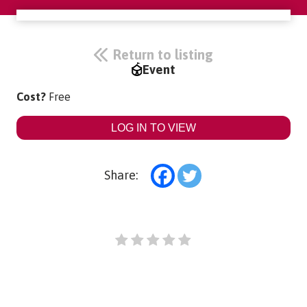
Return to listing
Event
Cost?
Free
LOG IN TO VIEW
Share: