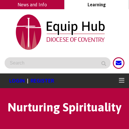
News and Info
Learning
LOGIN
|
REGISTER
Nurturing Spirituality