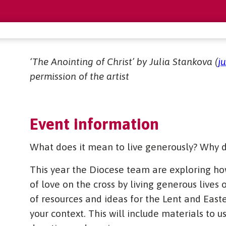
‘The Anointing of Christ’ by Julia Stankova (
j
permission of the artist
Event information
What does it mean to live generously? Why d
This year the Diocese team are exploring ho
of love on the cross by living generous lives
of resources and ideas for the Lent and East
your context. This will include materials to u