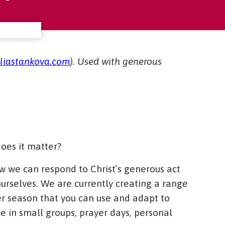
uliastankova.com
). Used with generous
oes it matter?
w we can respond to Christ’s generous act
 ourselves. We are currently creating a range
er season that you can use and adapt to
se in small groups, prayer days, personal