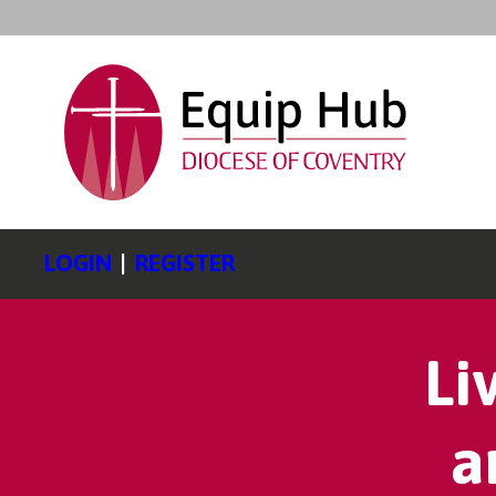
LOGIN
|
REGISTER
Li
a