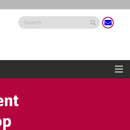
ent
op