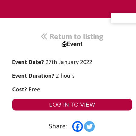
Return to listing
Event
Event Date?
27th January 2022
Event Duration?
2 hours
Cost?
Free
LOG IN TO VIEW
Share: