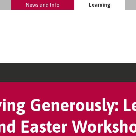
News and Info
Learning
ving Generously: L
nd Easter Worksh