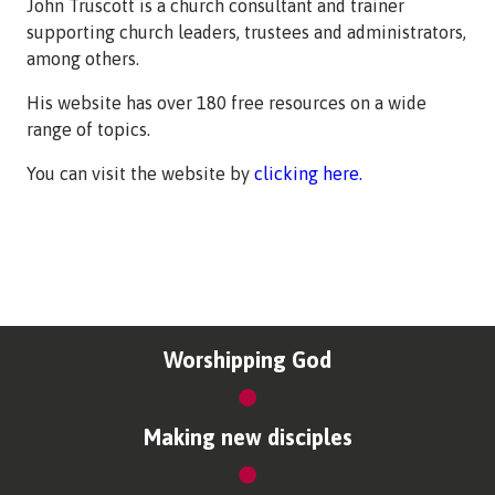
John Truscott is a church consultant and trainer
supporting church leaders, trustees and administrators,
among others.
His website has over 180 free resources on a wide
range of topics.
You can visit the website by
clicking here.
Worshipping God
Making new disciples