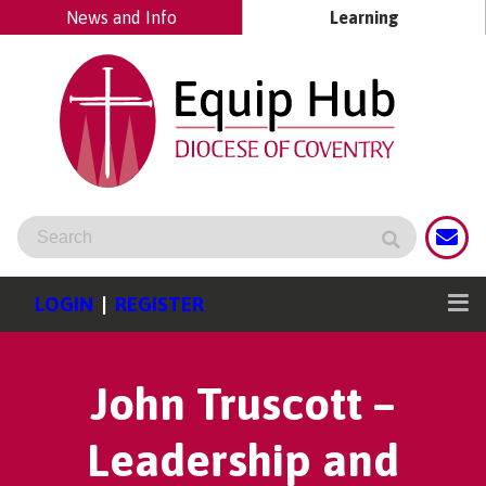
News and Info
Learning
LOGIN
|
REGISTER
John Truscott –
Leadership and