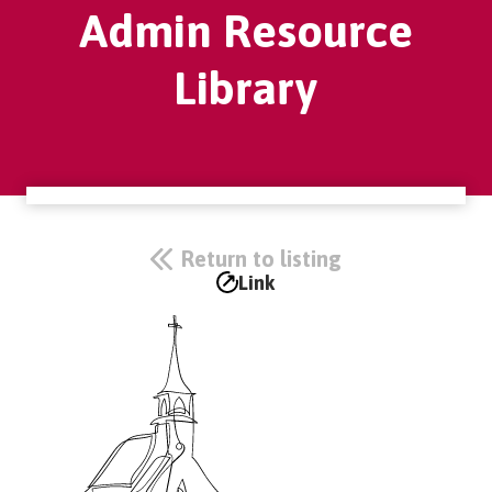
Admin Resource
Library
Return to listing
Link