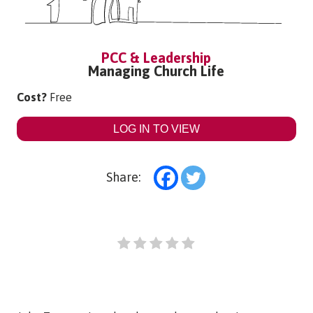
PCC & Leadership
Managing Church Life
Cost?
Free
LOG IN TO VIEW
Share: