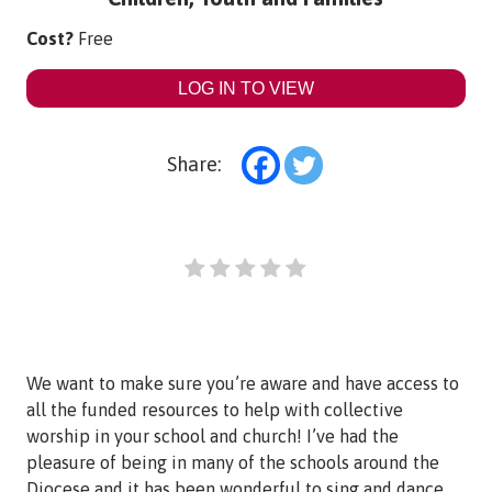
Cost?
Free
LOG IN TO VIEW
Share:
We want to make sure you’re aware and have access to
all the funded resources to help with collective
worship in your school and church! I’ve had the
pleasure of being in many of the schools around the
Diocese and it has been wonderful to sing and dance