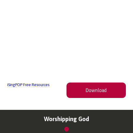
iSingPOP Free Resources
Download
Worshipping God