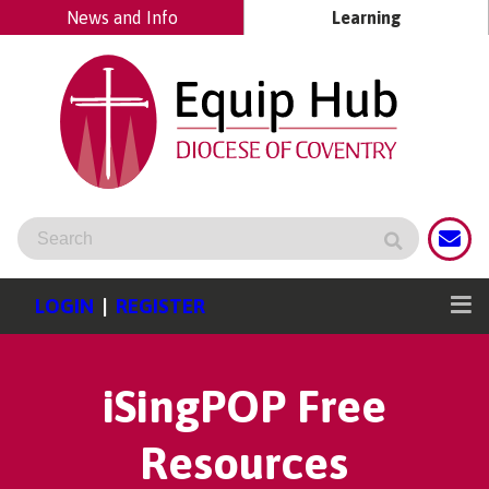
News and Info
Learning
LOGIN
|
REGISTER
iSingPOP Free
Resources