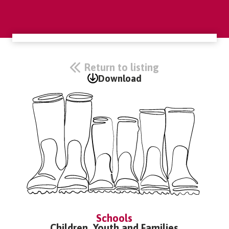
Return to listing
Download
Schools
Children, Youth and Families