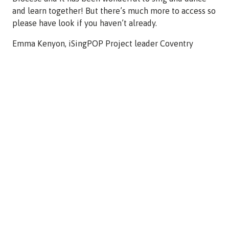
and learn together! But there’s much more to access so
please have look if you haven’t already.
Emma Kenyon, iSingPOP Project leader Coventry