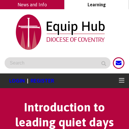
News and Info
Learning
LOGIN
|
REGISTER
Introduction to
leading quiet days