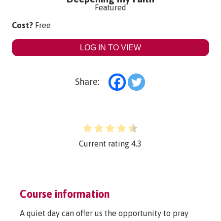
Featured
Cost?
Free
LOG IN TO VIEW
Share:
Current rating
4.3
Course information
A quiet day can offer us the opportunity to pray