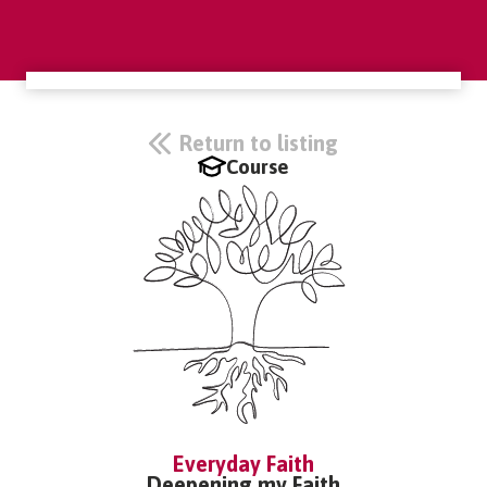
Return to listing
Course
Everyday Faith
Deepening my Faith