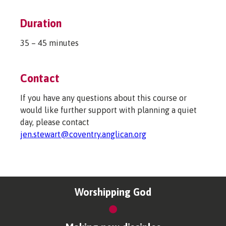
Duration
35 – 45 minutes
Contact
If you have any questions about this course or
would like further support with planning a quiet
day, please contact
jen.stewart@coventry.anglican.org
Worshipping God