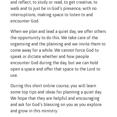
and reflect, to study or read, to get creative, to
walk and to just
be
in God’s presence, with no
interruptions, making space to listen to and
encounter God.
When we plan and lead a quiet day, we offer others
the opportunity to do this. We take care of the
organising and the planning and we invite them to
come away for a while. We cannot force God to
speak or dictate whether and how people
encounter God during the day, but we can hold
open a space and offer that space to the Lord to
use.
During this short online course, you will learn
some top tips and ideas for planning a quiet day.
We hope that they are helpful and encouraging
and ask for God’s blessing on you as you explore
and grow in this ministry.