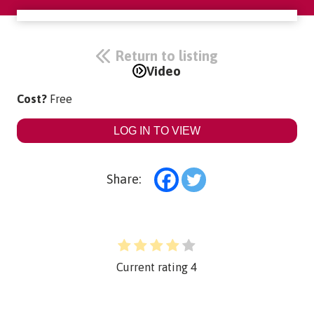
Return to listing
Video
Cost?
Free
LOG IN TO VIEW
Share:
Current rating
4