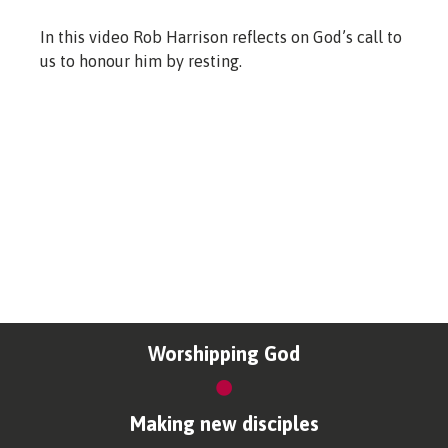
In this video Rob Harrison reflects on God’s call to
us to honour him by resting.
Worshipping God
Making new disciples