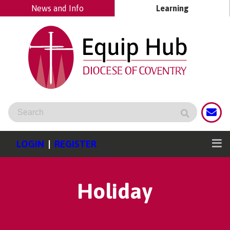
News and Info
Learning
LOGIN
|
REGISTER
Holiday